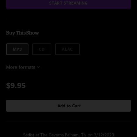
START STREAMING
Buy This Show
MP3
CD
ALAC
More formats
$9.95
Add to Cart
Setlist at The Caverns Pelham, TN on 3/12/2023