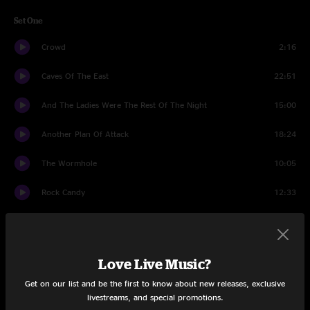
Set One
Crowd
2:16
Caves Of The East
22:51
And The Ladies Were The Rest Of The Night
15:00
Another Plan Of Attack
18:24
The Wormhole
10:05
Rock Candy
12:33
Set Two
Banter
1:21
Love Live Music?
Save The Robots
15:31
Get on our list and be the first to know about new releases, exclusive
livestreams, and special promotions.
Shadow
15:13