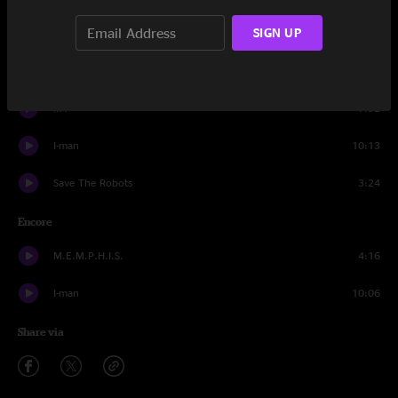
SIGN UP
Confrontation
14:27
Tourists (Rocket Ship)
12:48
M1
7:32
I-man
10:13
Save The Robots
3:24
Encore
M.E.M.P.H.I.S.
4:16
I-man
10:06
Share via