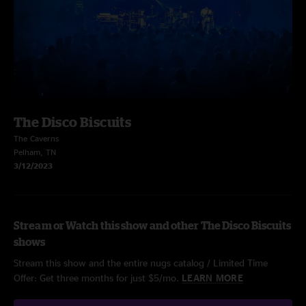
The Disco Biscuits
The Caverns
Pelham, TN
3/12/2023
Stream or Watch this show and other The Disco Biscuits
shows
Stream this show and the entire nugs catalog / Limited Time
Offer: Get three months for just $5/mo.
LEARN MORE