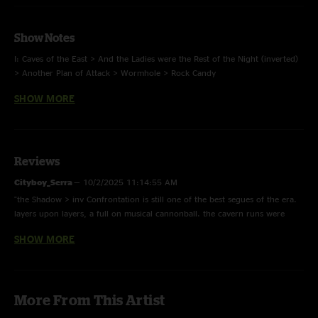
Show Notes
I: Caves of the East > And the Ladies were the Rest of the Night (inverted)
> Another Plan of Attack > Wormhole > Rock Candy
SHOW MORE
II: Save The Robots > Shadow > Confrontation (inverted) > Tourists (Rocket
Ship) > M1 > I-Man > Save the Robots
E: M.E.M.P.H.I.S. > I-Man
Reviews
Cityboy_Serra
—
10/2/2025 11:14:55 AM
Photo by keithgrinerphiercephoto
"the Shadow > inv Confrontation is still one of the best segues of the era.
layers upon layers, a full on musical cannonball. the cavern runs were
historic."
SHOW MORE
I-Man42
—
1/15/2024 11:53:07 PM
"This I-Man encore will take you to heaven. What a way to wrap up a
perfect 3 nights in the cave"
More From This Artist
B4L
—
4/22/2023 1:05:35 PM