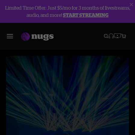
Limited Time Offer: Just $5/mo for 3 months of livestreams,
audio, and more!
START STREAMING