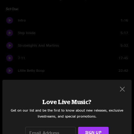
Set One
Intro
1:16
Step Inside
5:17
Strobelights And Martinis
5:32
7-11
17:45
Little Betty Boop
22:42
Mr. Don
26:49
Set Two
Love Live Music?
Intro
1:16
Get on our list and be the first to know about new releases, exclusive
livestreams, and special promotions.
Down To The Bottom
13:03
SIGN UP
Crickets
25:00