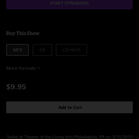
START STREAMING
Buy This Show
MP3
CD
CD+MP3
More formats
$9.95
Add to Cart
Setlist at Theater of the Living Arts Philadelphia, PA on 3/15/2010