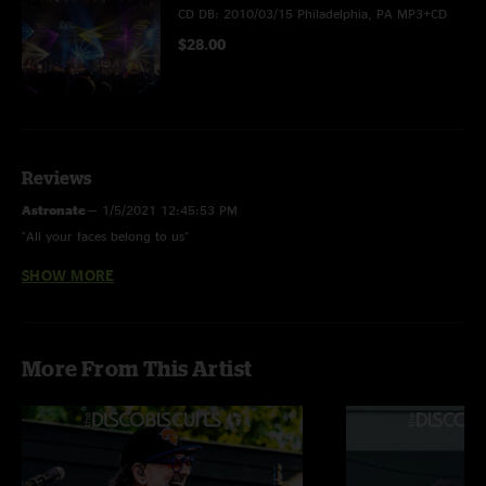
CD DB: 2010/03/15 Philadelphia, PA MP3+CD
$28.00
Reviews
Astronate
—
1/5/2021 12:45:53 PM
"All your faces belong to us"
SHOW MORE
Boldaslove420
—
3/31/2010 8:40:31 PM
"This show is Biscuits at its best, a very deep show for 2010."
42 24
—
3/26/2010 11:38:41 PM
More From This Artist
"omg just listen ahhhhhhhhhhhhh!!!"