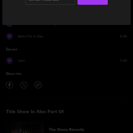
Basis For A Day
23:36
Little Shimmy In A Conga Line
24:18
Basis For A Day
9:48
Encore
Cars
7:40
Share via
This Show Is Also Part Of
The Disco Biscuits