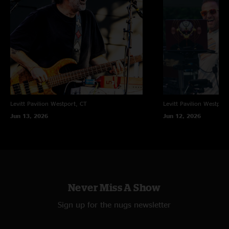
Levitt Pavilion
Westport, CT
Levitt Pavilion
Westport
Jun 13, 2026
Jun 12, 2026
Never Miss A Show
Sign up for the nugs newsletter