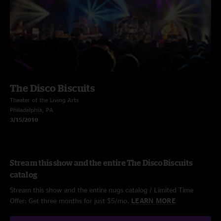
The Disco Biscuits
Theater of the Living Arts
Philadelphia, PA
3/15/2010
Stream this show and the entire The Disco Biscuits
catalog
Stream this show and the entire nugs catalog / Limited Time
Offer: Get three months for just $5/mo.
LEARN MORE