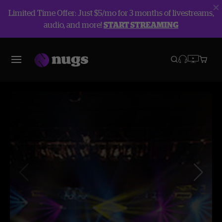
Limited Time Offer: Just $5/mo for 3 months of livestreams,
audio, and more!
START STREAMING