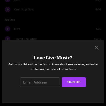
Can't Stop Now
5:02
Set Two
Intro
1:06
'Round The Wheel
15:15
Seventh Step
8:33
Love Live Music?
Search
6:04
Get on our list and be the first to know about new releases, exclusive
Percussion Jam
5:16
livestreams, and special promotions.
45th of November
8:49
SIGN UP
Bend Down Low
7:11
Boogie's Jam
7:34