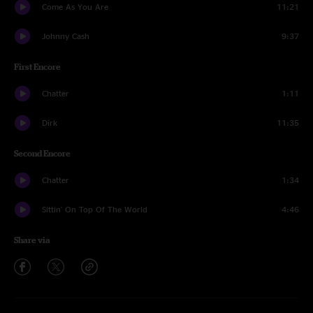
Come As You Are
11:21
Johnny Cash
9:37
First Encore
Chatter
1:11
Dirk
11:35
Second Encore
Chatter
1:34
Sittin' On Top Of The World
4:46
Share via