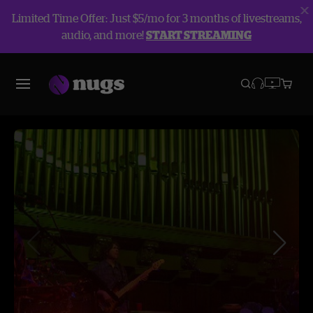
Limited Time Offer: Just $5/mo for 3 months of livestreams,
audio, and more!
START STREAMING