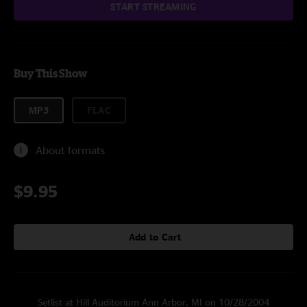
START STREAMING
Buy This Show
MP3
FLAC
About formats
$9.95
Add to Cart
Setlist at Hill Auditorium Ann Arbor, MI on 10/28/2004