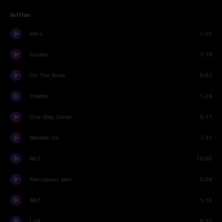
Set One
Intro
1:01
Suntan
7:18
On The Road
9:52
Chatter
1:24
One Step Closer
9:11
Ramble On
7:37
MLT
10:05
Percussion Jam
0:54
MLT
1:10
Lost
8:37