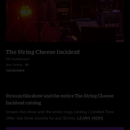
The String Cheese Incident
Hill Auditorium
Ann Arbor, MI
10/28/2004
Stream this show and the entire The String Cheese
Incident catalog
Stream this show and the entire nugs catalog / Limited Time
Offer: Get three months for just $5/mo.
LEARN MORE