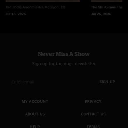
"Entire show is smoking. Great song selection, along with inspired playing
Red Rocks Amphitheatre
Morrison, CO
The 5th Avenue Theatr
from the guys. Jason Hann was out of control. "
Jul 18, 2026
Jul 26, 2026
Gregor Nelson
—
11/3/2004 10:21:27 PM
"After some delays getting in to Ann Arboor from the great white north, I
made the pilgrimage up front to soak it all in. We arrived midway through
Ramble On and the energy in the room was already quite vibrant. The tail
end of the first set was tight; nice MLT and a fresh Lost>Can`t Stop Now.
Second set spearheaded in to a heady Round the Wheel; one of my
Never Miss A Show
favorite trademark tunes that will forever inspire me to go riding in the
mountains. All was a haze after Round the Wheel...I recall really enjoying
Sign up for the nugs newsletter
45th of Novemer and really digging the reggae vibes of Bend Down Low.
Musically, I recall The Cheese playing like a fine tuned machine; vocals
were bang on, drums were creating a wall of sound effect through their
SIGN UP
relentless pounding, and all of the instrumentation weaved very nicely
together. Although this show was nothing to write home to mom about, I
can genuinely say that The Stringcheese Incident are all class. They just
keep getting better everytime I see them...All I have to say is Radio City
MY ACCOUNT
PRIVACY
baby...Radio City... Lots` of love and positive vibrations from the great
white north... Gregor "
ABOUT US
CONTACT US
HELP
TERMS