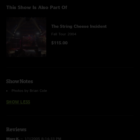
This Show Is Also Part Of
The String Cheese Incident
Fall Tour 2004
$115.00
Show Notes
Photos by Brian Cole
SHOW LESS
Reviews
Marc K.
—
1/1/2005 8:14:33 PM