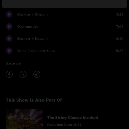
Chatter
1:44
Blackberry Blossom
3:23
Orpheum Jam
7:04
Blackberry Blossom
0:40
White Freightliner Blues
5:27
Share via
This Show Is Also Part Of
The String Cheese Incident
Roots Run Deep 2011