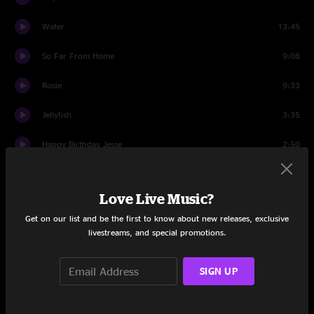
Water
13:45
So Far From Home
9:08
Rosie
9:33
Jellyfish
3:35
Happy Birthday Jesse
2:50
Jellyfish
9:06
Love Live Music?
Outside and Inside
5:32
Get on our list and be the first to know about new releases, exclusive
Mysterious Ways
livestreams, and special promotions.
4:30
Outside and Inside
5:40
SIGN UP
Encore