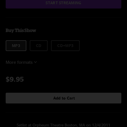
START STREAMING
Buy This Show
MP3
CD
CD+MP3
More formats
$9.95
Add to Cart
Setlist at Orpheum Theatre Boston, MA on 12/4/2011