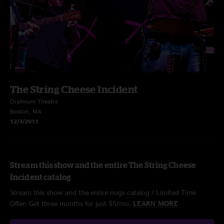
The String Cheese Incident
Orpheum Theatre
Boston, MA
12/4/2011
Stream this show and the entire The String Cheese
Incident catalog
Stream this show and the entire nugs catalog / Limited Time
Offer: Get three months for just $5/mo.
LEARN MORE