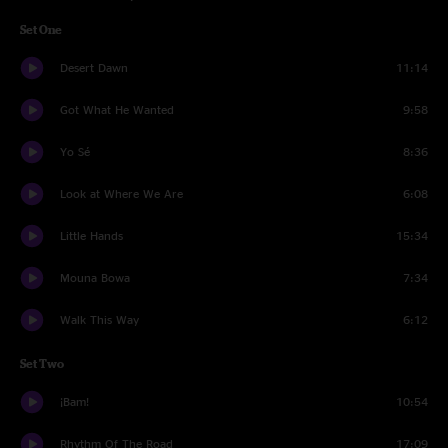
Set One
Desert Dawn
11:14
Got What He Wanted
9:58
Yo Sé
8:36
Look at Where We Are
6:08
Little Hands
15:34
Mouna Bowa
7:34
Walk This Way
6:12
Set Two
¡Bam!
10:54
Rhythm Of The Road
17:09