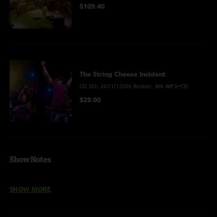
$109.40
The String Cheese Incident
CD SCI: 2011/12/04 Boston, MA MP3+CD
$28.00
Show Notes
FLAC-HD recorded at 24bit/48 khz
SHOW MORE
Thanks to Brian Spady for the great photos!