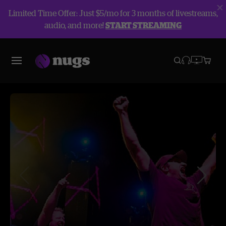
Limited Time Offer: Just $5/mo for 3 months of livestreams,
audio, and more!
START STREAMING