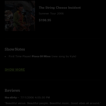
The String Cheese Incident
Summer Tour 2006
$198.95
Show Notes
First Time Played
Piece Of Mine
(new song by Kyle)
First Time Played
Tamba
(new song by Kang)
SHOW MORE
Last
Pretty Polly
4/19/02 (Birmingham)
Thanks to Dave Fleishman (www.deadesq.com) for the great photos!
Reviews
the dirty
—
7/11/2006 4:55:30 PM
"Beautiful venue. Beautiful people. Beautiful music. Good vibes all around."