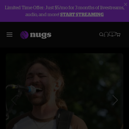
Limited Time Offer: Just $5/mo for 3 months of livestreams,
audio, and more!
START STREAMING