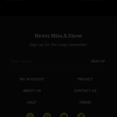
tc
—
6/26/2006 3:51:16 PM
"For the first show back after a 6 month break, the cheese brought it! How
about the "Pretty Polly" bust out? The new Kyle tune is great too! The
cheese is a force not to be rekoned with!"
Never Miss A Show
Sign up for the nugs newsletter
SIGN UP
MY ACCOUNT
PRIVACY
ABOUT US
CONTACT US
HELP
TERMS