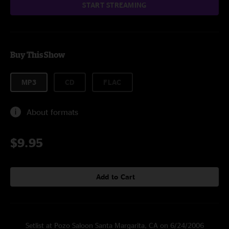
START STREAMING
Buy This Show
MP3
CD
FLAC
About formats
$9.95
Add to Cart
Setlist at Pozo Saloon Santa Margarita, CA on 6/24/2006