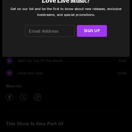
Love Live Music?
Get on our list and be the first to know about new releases, exclusive
Best Feeling
14:38
livestreams, and special promotions.
Outside And Inside
11:09
SIGN UP
Encore
Tamba
8:06
Sittin' On Top Of The World
5:05
Close Your Eyes
10:46
Share via
This Show Is Also Part Of