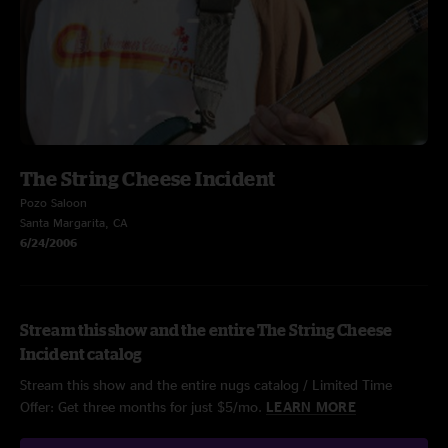
The String Cheese Incident
Pozo Saloon
Santa Margarita, CA
6/24/2006
Stream this show and the entire The String Cheese
Incident catalog
Stream this show and the entire nugs catalog / Limited Time
Offer: Get three months for just $5/mo.
LEARN MORE