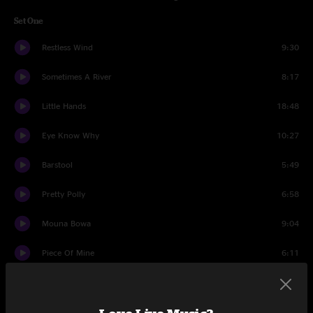
Set One
Restless Wind
9:30
Sometimes A River
8:17
Little Hands
18:48
Eye Know Why
10:27
Barstool
5:49
Pretty Polly
6:58
Mouna Bowa
9:04
Piece Of Mine
6:11
Just Like Tom Thumb's Blues
5:37
Drums
2:34