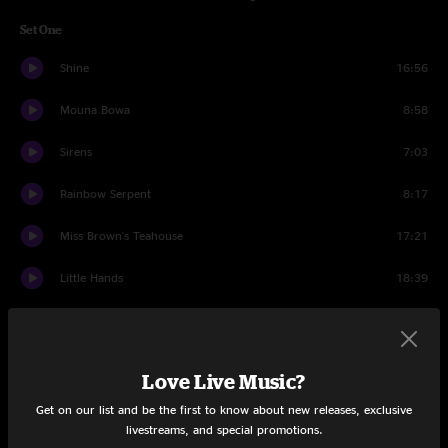
Set One
Shine
16:56
Mouna Bowa
8:58
Sirens
7:03
Rainbow Serpent
8:17
Miss Brown's Teahouse
17:21
Little Hands
18:39
Dudley's Kitchen
3:44
Set Two
Love Live Music?
Can't Stop Now
5:22
Get on our list and be the first to know about new releases, exclusive
livestreams, and special promotions.
Lost
8:39