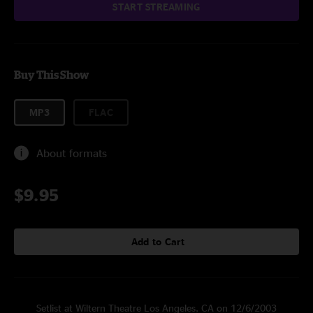
START STREAMING
Buy This Show
MP3
FLAC
About formats
$9.95
Add to Cart
Setlist at Wiltern Theatre Los Angeles, CA on 12/6/2003