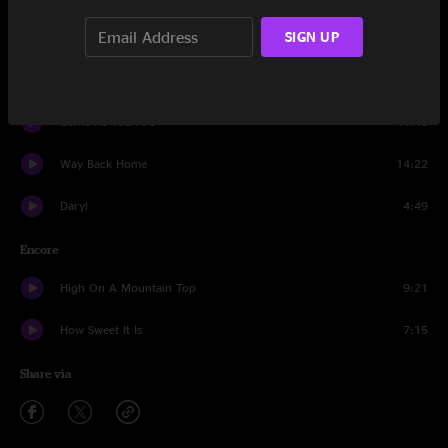
SIGN UP
Impressions
18:02
Hotel Window
10:04
Come As You Are
11:45
Way Back Home
14:22
Daryl
4:49
Encore
High On A Mountain Top
9:21
How Sweet It Is
7:15
Share via