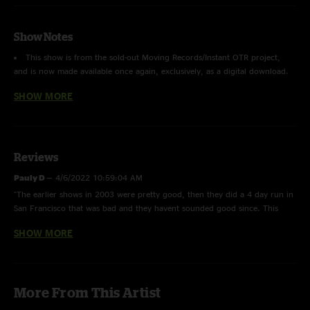
Show Notes
This show is from the sold-out Moving Records/Instant OTR project,
and is now made available once again, exclusively, as a digital download.
SHOW MORE
Recorded & Mastered by Luke Harper & Braden Stadlman - Moving
Records, Mankato MN
Reviews
Pauly D
—
4/6/2022 10:59:04 AM
"The earlier shows in 2003 were pretty good, then they did a 4 day run in
San Francisco that was bad and they havent sounded good since. This
show however is pretty good for 03"
SHOW MORE
The J B sky
—
1/21/2022 8:44:39 PM
"The Wiltern crowd with the older school vibes and la looks… living in Cali
and on a date with my still always love, we saw a ton of cheese. This run
More From This Artist
has actual musical memories of the sci transition for me. You can hear
elements of traditional cheese and what I enthusiastically called the