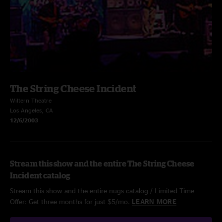
The String Cheese Incident
Wiltern Theatre
Los Angeles, CA
12/6/2003
Stream this show and the entire The String Cheese
Incident catalog
Stream this show and the entire nugs catalog / Limited Time
Offer: Get three months for just $5/mo.
LEARN MORE