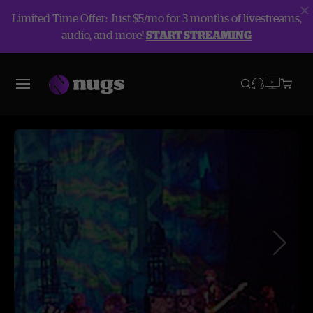
Limited Time Offer: Just $5/mo for 3 months of livestreams,
audio, and more!
START STREAMING