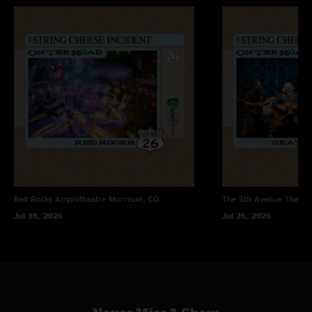
DiscoCheeseTrance when it worked. The in between would be found in the
tired (but still enjoyable) hotel window, at that time. These are a great 2
shows for anyone into SCI. What up Fam. J B "
Dave
—
5/25/2007 12:56:13 AM
"This is a great show from a great tour. 2003 was the last great year of
old school cheese. Get this show and the night before for the Best Feeling,
Ring Of Fire, and Born on the Wrong Planet. The Impressions > Hotel
Window > Come as You Are > Way Back Home from this night is
incredible. I remember these two nights at the Wiltern fondly. It was
always a great place to see the band. If you want the best show of 2003,
however, tune into two nights later in Redwood City. "
Red Rocks Amphitheatre
Morrison, CO
The 5th Avenue Theatr
Jul 18, 2026
Jul 26, 2026