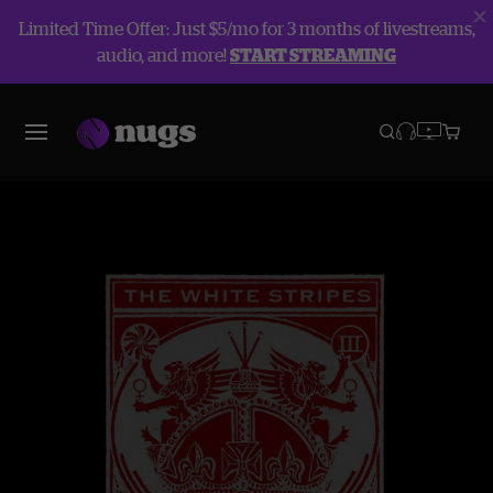
Limited Time Offer: Just $5/mo for 3 months of livestreams,
audio, and more!
START STREAMING