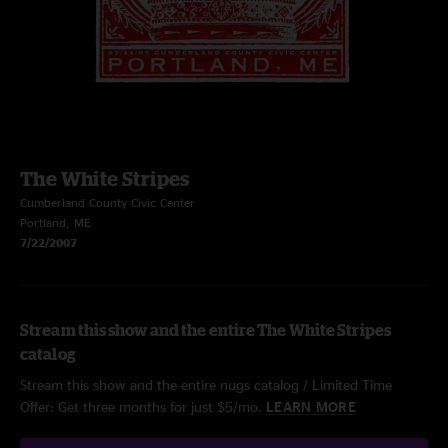
The White Stripes
Cumberland County Civic Center
Portland, ME
7/22/2007
Stream this show and the entire The White Stripes
catalog
Stream this show and the entire nugs catalog / Limited Time
Offer: Get three months for just $5/mo.
LEARN MORE