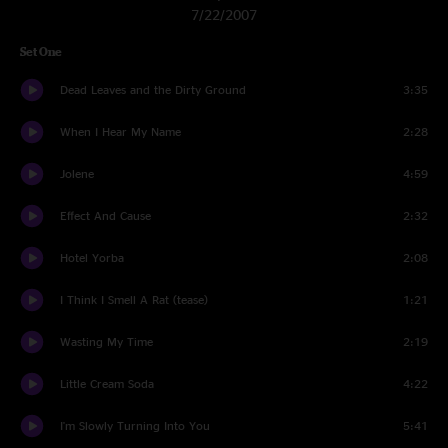
7/22/2007
Set One
Dead Leaves and the Dirty Ground
3:35
When I Hear My Name
2:28
Jolene
4:59
Effect And Cause
2:32
Hotel Yorba
2:08
I Think I Smell A Rat (tease)
1:21
Wasting My Time
2:19
Little Cream Soda
4:22
I'm Slowly Turning Into You
5:41