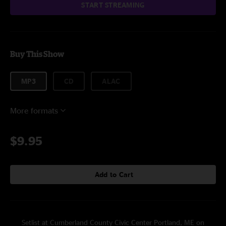
START STREAMING
Buy This Show
MP3
CD
ALAC
More formats
$9.95
Add to Cart
Setlist at Cumberland County Civic Center Portland, ME on