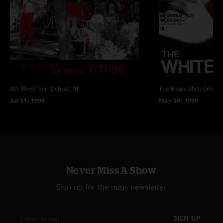
4th Street Fair
Detroit, MI
The Magic Stick
Detroit
Jul 11, 1998
May 30, 1999
Never Miss A Show
Sign up for the nugs newsletter
SIGN UP