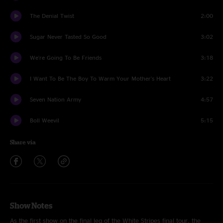
The Denial Twist
2:00
Sugar Never Tasted So Good
3:02
We're Going To Be Friends
3:18
I Want To Be The Boy To Warm Your Mother's Heart
3:22
Seven Nation Army
4:57
Boll Weevil
5:15
Share via
Show Notes
As the first show on the final leg of the White Stripes final tour, the