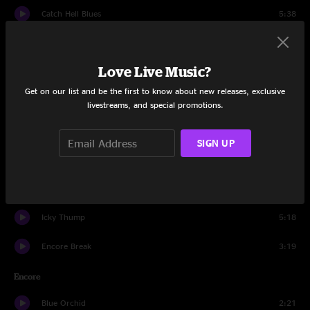
Catch Hell Blues
5:38
Do
3:32
Love Live Music?
The Hardest Button to Button
4:42
Get on our list and be the first to know about new releases, exclusive
A Martyr For My Love For You
5:11
livestreams, and special promotions.
In The Cold, Cold Night
3:57
SIGN UP
Apple Blossom
2:05
Astro
1:23
Icky Thump
5:18
Encore Break
3:19
Encore
Blue Orchid
2:21