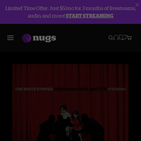
Limited Time Offer: Just $5/mo for 3 months of livestreams,
audio, and more!
START STREAMING