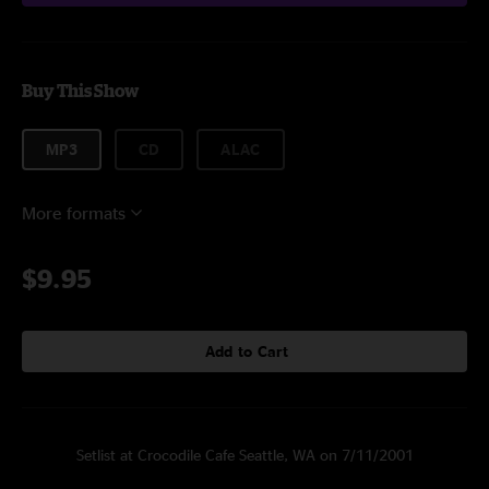
Buy This Show
MP3
CD
ALAC
More formats
$9.95
Add to Cart
Setlist at Crocodile Cafe Seattle, WA on 7/11/2001