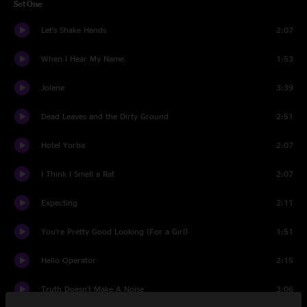
Set One
Let’s Shake Hands
2:07
When I Hear My Name
1:53
Jolene
3:39
Dead Leaves and the Dirty Ground
2:51
Hotel Yorba
2:07
I Think I Smell a Rat
2:07
Expecting
2:11
You’re Pretty Good Looking (For a Girl)
1:51
Hello Operator
2:15
Truth Doesn't Make A Noise
3:06