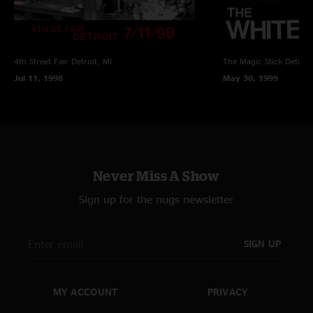
4th Street Fair
Detroit, MI
The Magic Stick
Detroit
Jul 11, 1998
May 30, 1999
Never Miss A Show
Sign up for the nugs newsletter
SIGN UP
MY ACCOUNT
PRIVACY