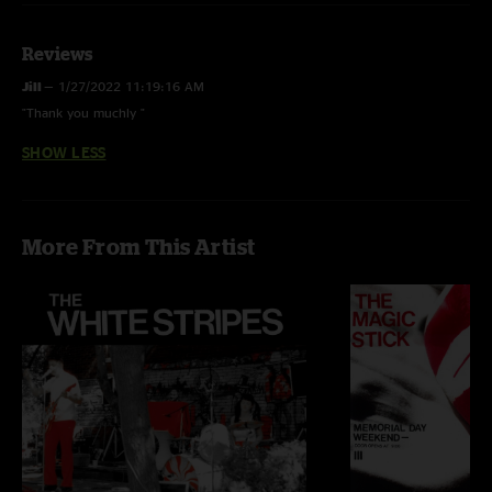
Reviews
Jill
—
1/27/2022 11:19:16 AM
"Thank you muchly "
SHOW LESS
More From This Artist