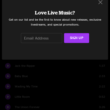
We're Going To Be Friends
2:52
Love Live Music?
Death Letter
7:12
Get on our list and be the first to know about new releases, exclusive
livestreams, and special promotions.
Lord, Send Me An Angel
3:13
Apple Blossom
2:18
SIGN UP
The Same Boy You've Always Known
3:11
Astro
2:43
Jack the Ripper
1:37
Baby Blue
2:33
Wasting My Time
2:22
Little Room
0:52
The Union Forever
3:26