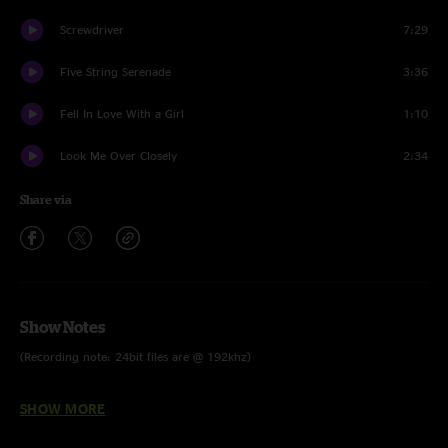
Screwdriver
7:29
Five String Serenade
3:36
Fell In Love With a Girl
1:10
Look Me Over Closely
2:34
Share via
Show Notes
(Recording note: 24bit files are @ 192khz)
Read the full show recap by Ben Blackwell - CLICK HERE
SHOW MORE