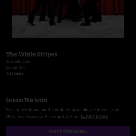
The White Stripes
Crocodile Cafe
Seattle, WA
7/11/2001
Stream This Artist
Stream this show and the entire nugs catalog / Limited Time
Offer: Get three months for just $5/mo.
LEARN MORE
START STREAMING