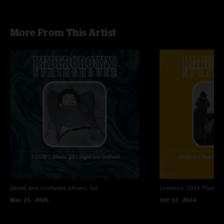
More From This Artist
Dazed and Confused
Athens, GA
Livestock 2024
Thomast
Mar 21, 2026
Oct 12, 2024