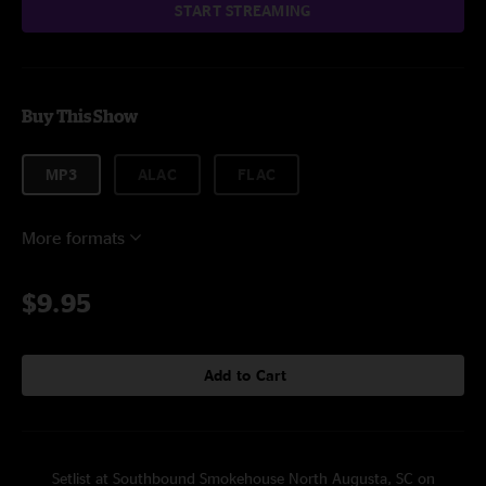
START STREAMING
Buy This Show
MP3
ALAC
FLAC
More formats
$9.95
Add to Cart
Setlist at Southbound Smokehouse North Augusta, SC on