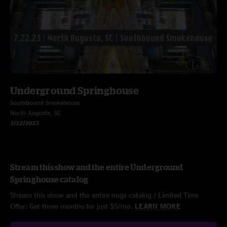
Underground Springhouse
Southbound Smokehouse
North Augusta, SC
7/22/2023
Stream this show and the entire Underground
Springhouse catalog
Stream this show and the entire nugs catalog / Limited Time
Offer: Get three months for just $5/mo.
LEARN MORE