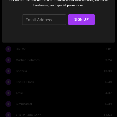
livestreams, and special promotions.
Colombian Escapade
4:56
It Wasn't Me
5:45
SIGN UP
Stop-Go
7:04
Chilly Water
5:55
Use Me
7:01
Mashed Potatoes
3:24
Godzilla
13:33
Five O' Clock
6:48
Amie
4:37
Gimmeadial
6:39
Y Is Da Rum Gon?
11:53