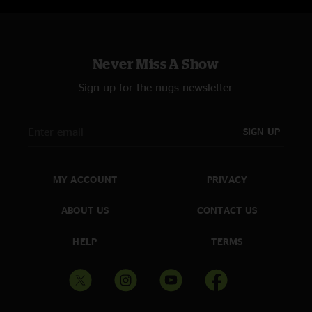
Never Miss A Show
Sign up for the nugs newsletter
SIGN UP
MY ACCOUNT
PRIVACY
ABOUT US
CONTACT US
HELP
TERMS