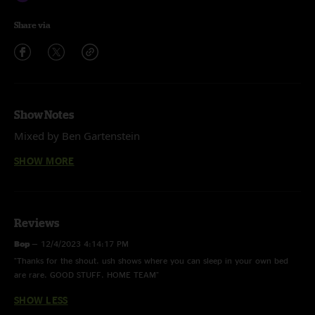
Share via
Show Notes
Mixed by Ben Gartenstein
Big Boss Man (Grateful Dead)
SHOW MORE
Is This Love (Bob Marley)
It Wasn’t Me (Shaggy)
Stop Go (Widespread Panic)
Chilly Water (Widespread Panic)
Use Me (Bill Withers)
Reviews
Godzilla (Blue Oyster Cult)
Bop
—
12/4/2023 4:14:17 PM
Amie (Pure Prairie League)
"Thanks for the shout. ush shows where you can sleep in your own bed
are rare. GOOD STUFF. HOME TEAM"
SHOW LESS