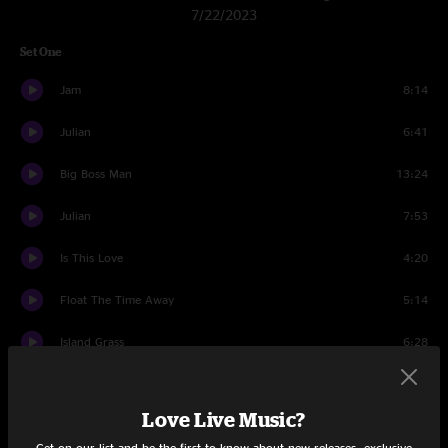
7/22/2023
Set One
Jam
8:14
Julian
6:41
Big Boss Man
13:24
Julian
7:53
Is This Love
4:20
Float The Time Away
5:14
Island Grass
6:28
Thanks For Joining Me, Bobby!
3:35
Love Live Music?
Wrong Leash
13:37
Get on our list and be the first to know about new releases, exclusive