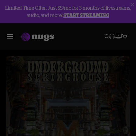
Limited Time Offer: Just $5/mo for 3 months of livestreams,
audio, and more!
START STREAMING