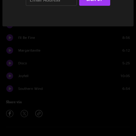
Pass The Love
7:09
Driver 8
3:57
I'll Be Fine
8:56
Margaritaville
6:12
Disco
5:25
Joyfell
10:05
Southern Wind
6:54
Share via