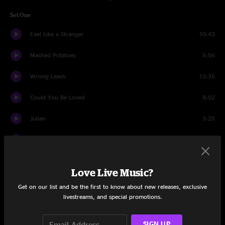
Set One
Feel Like a Stranger
10:43
Mashed Potatoes
5:56
Wrong Leash
12:35
Could You Be Loved
8:02
Julian
3:25
Cayman Review
12:28
Julian
6:48
Love Live Music?
Sittin' At A Bar
5:55
Get on our list and be the first to know about new releases, exclusive
livestreams, and special promotions.
Bird In A Cage
9:57
SIGN UP
Lady Madonna
5:12