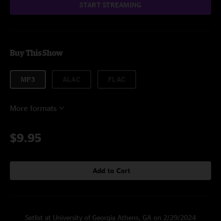
START STREAMING
Buy This Show
MP3
ALAC
FLAC
More formats
$9.95
Add to Cart
Setlist at University of Georgia Athens, GA on 2/29/2024