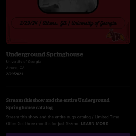
Underground Springhouse
University of Georgia
Athens, GA
2/29/2024
Stream this show and the entire Underground
Springhouse catalog
Stream this show and the entire nugs catalog / Limited Time
Offer: Get three months for just $5/mo.
LEARN MORE