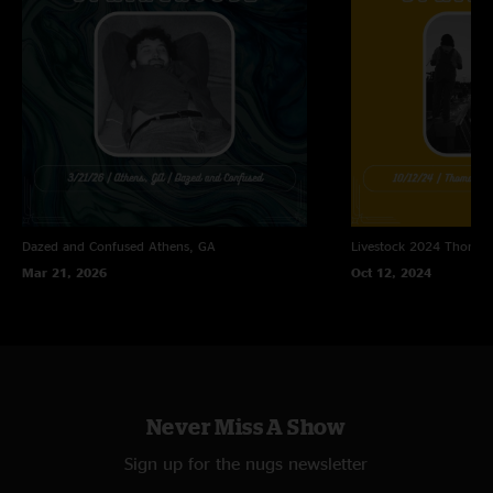
Dazed and Confused
Athens, GA
Livestock 2024
Thomast
Mar 21, 2026
Oct 12, 2024
Never Miss A Show
Sign up for the nugs newsletter