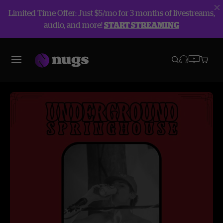
Limited Time Offer: Just $5/mo for 3 months of livestreams,
audio, and more!
START STREAMING