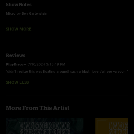
Show Notes
Mixed by Ben Gartenstein
Feel Like A Stranger (Grateful Dead)
SHOW MORE
Could You Be Loved (Bob Marley)
Cayman Review (Trey Anastasio)
Reviews
Sittin At A Bar (Rehab)
PlayDisco
—
7/10/2024 3:13:19 PM
Lady Madonna (The Beatles)
"didn’t realize this was floating around! such a blast, love y’all see ya soon "
Driver 8 (R.E.M.)
SHOW LESS
Margaritaville (Jimmy Buffett)
Disco (Widespread Panic)
More From This Artist