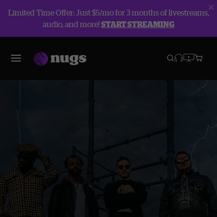
Limited Time Offer: Just $5/mo for 3 months of livestreams,
audio, and more!
START STREAMING