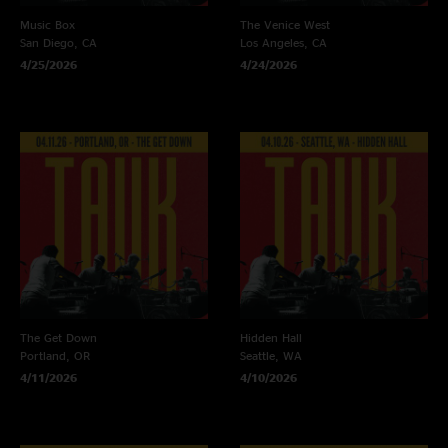
Music Box
The Venice West
San Diego, CA
Los Angeles, CA
4/25/2026
4/24/2026
The Get Down
Hidden Hall
Portland, OR
Seattle, WA
4/11/2026
4/10/2026