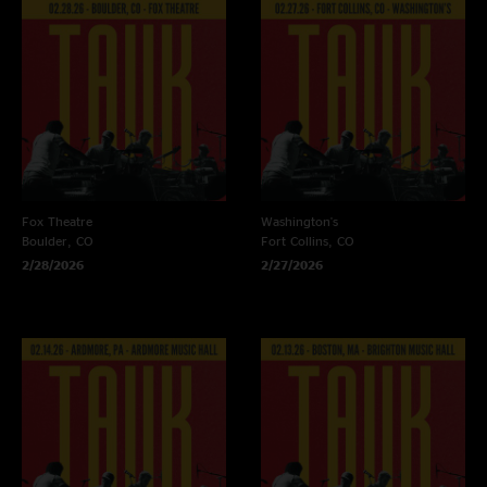
Fox Theatre
Washington's
Boulder, CO
Fort Collins, CO
2/28/2026
2/27/2026