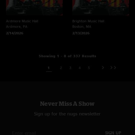
Ardmore Music Hall
Brighton Music Hall
Ardmore, PA
Boston, MA
2/14/2026
2/13/2026
Showing 1 - 8 of 337 Results
1
2
3
4
5
Never Miss A Show
Sign up for the nugs newsletter
SIGN UP