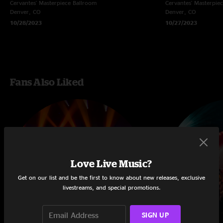
Cervantes' Masterpiece Ballroom
Cervantes' Masterpie
Denver, CO
Denver, CO
10/28/2023
10/27/2023
Fans Also Liked
Love Live Music?
Get on our list and be the first to know about new releases, exclusive
livestreams, and special promotions.
SIGN UP