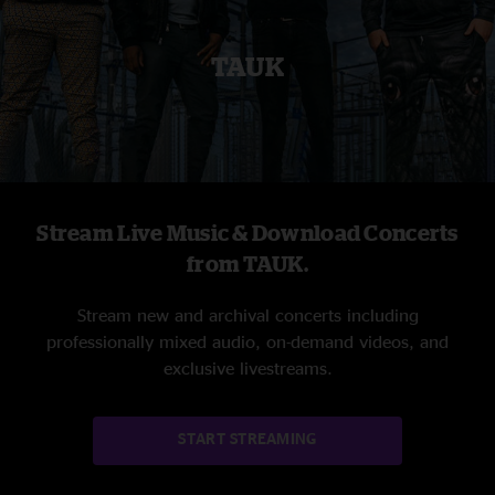
TAUK
Stream Live Music & Download Concerts
from TAUK.
Stream new and archival concerts including
professionally mixed audio, on-demand videos, and
exclusive livestreams.
START STREAMING