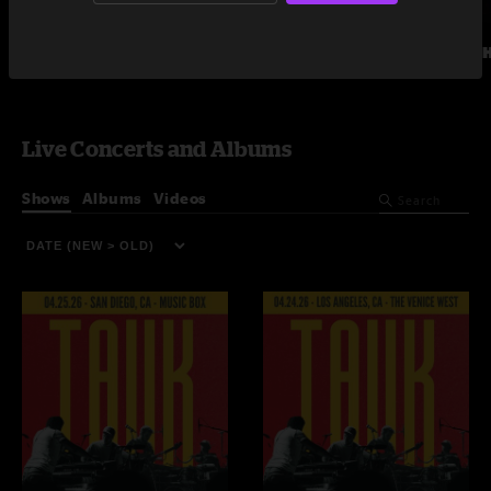
Umphrey's McGee
The 
Live Concerts and Albums
Shows
Albums
Videos