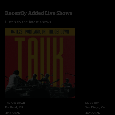
Recently Added Live Shows
Listen to the latest shows.
The Get Down
Music Box
Portland, OR
San Diego, CA
4/11/2026
4/25/2026