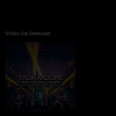
Video On-Demand