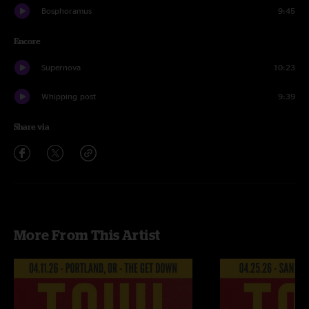
Bosphoramus
9:45
Encore
Supernova
10:23
Whipping post
9:39
Share via
More From This Artist