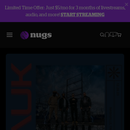
Limited Time Offer: Just $5/mo for 3 months of livestreams,
audio, and more!
START STREAMING