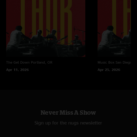
The Get Down
Portland, OR
Music Box
San Diego, 
Apr 11, 2026
Apr 25, 2026
Never Miss A Show
Sign up for the nugs newsletter