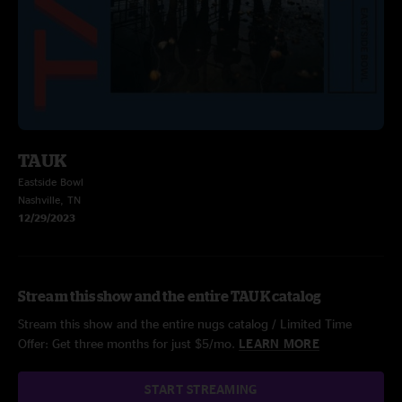
TAUK
Eastside Bowl
Nashville, TN
12/29/2023
Stream this show and the entire TAUK catalog
Stream this show and the entire nugs catalog / Limited Time
Offer: Get three months for just $5/mo.
LEARN MORE
START STREAMING