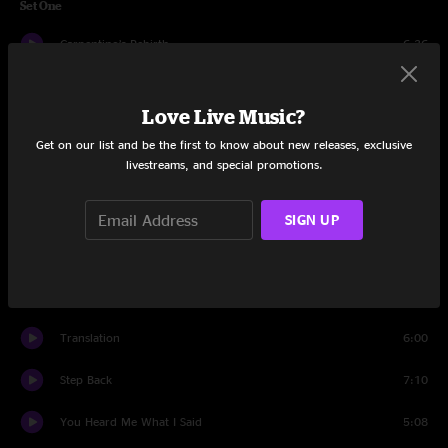
Set One
Carpentino’s Rebirth
6:36
CMF 9000
7:35
Love Live Music?
Realize
10:31
Get on our list and be the first to know about new releases, exclusive
livestreams, and special promotions.
STFU
12:37
Hallucinogen
6:46
SIGN UP
Pigs
11:54
Recreational Outrage
8:43
Translation
6:00
Step Back
7:10
You Heard Me What I Said
5:08