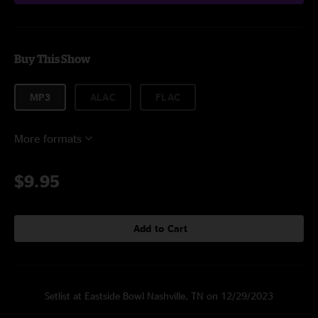
Buy This Show
MP3
ALAC
FLAC
More formats
$9.95
Add to Cart
Setlist at Eastside Bowl Nashville, TN on 12/29/2023