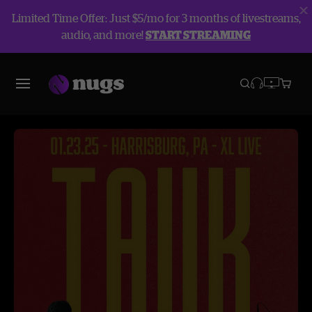
Limited Time Offer: Just $5/mo for 3 months of livestreams,
audio, and more!
START STREAMING