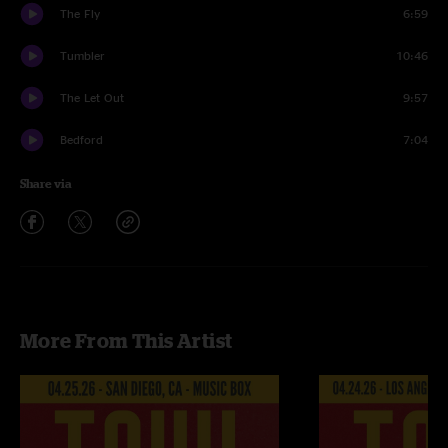
The Fly
6:59
Tumbler
10:46
The Let Out
9:57
Bedford
7:04
Share via
More From This Artist