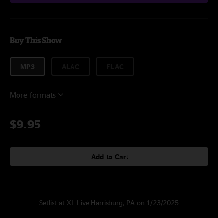
Buy This Show
MP3
ALAC
FLAC
More formats
$9.95
Add to Cart
Setlist at XL Live Harrisburg, PA on 1/23/2025