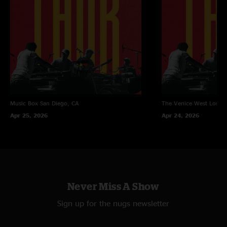
Music Box
San Diego, CA
The Venice West
Los An
Apr 25, 2026
Apr 24, 2026
Never Miss A Show
Sign up for the nugs newsletter