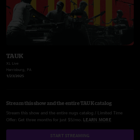
TAUK
XL Live
Harrisburg, PA
1/23/2025
Stream this show and the entire TAUK catalog
Stream this show and the entire nugs catalog / Limited Time
Offer: Get three months for just $5/mo.
LEARN MORE
START STREAMING