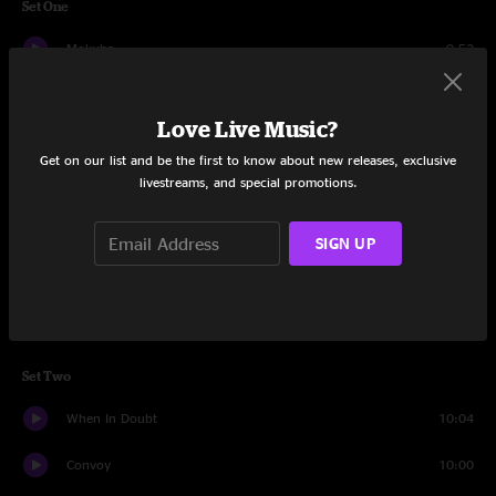
Set One
Mokuba
9:52
Afro-Tonic
13:23
Love Live Music?
Hot Brown
7:18
Get on our list and be the first to know about new releases, exclusive
livestreams, and special promotions.
Where You Are
11:09
Hang Tuff
3:58
SIGN UP
G89
4:50
Waver
6:49
Set Two
When In Doubt
10:04
Convoy
10:00