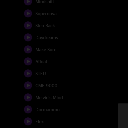
Mindshift
Supernova
Step Back
Daydreams
Make Sure
Afloat
STFU
CMF 9000
Melvin's Mind
Dormammu
Flex