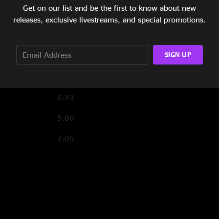
Get on our list and be the first to know about new
3:04
releases, exclusive livestreams, and special promotions.
5:58
6:24
SIGN UP
6:23
5:00
7:05