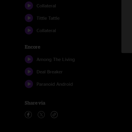
Collateral
Tittle Tattle
Collateral
Encore
Among The Living
Deal Breaker
Paranoid Android
Share via