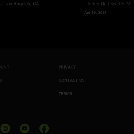
st
Los Angeles, CA
Hidden Hall
Seattle, W
Apr 10, 2026
OUNT
PRIVACY
S
CONTACT US
TERMS