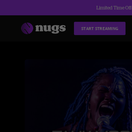
Limited Time Offe
START STREAMING