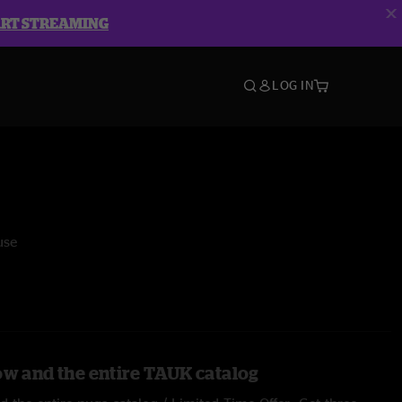
ART STREAMING
LOG IN
use
ow and the entire TAUK catalog