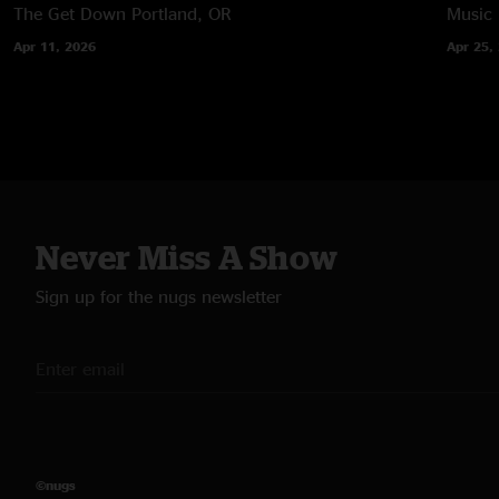
The Get Down
Portland, OR
Music
Apr 11, 2026
Apr 25,
Never Miss A Show
Sign up for the nugs newsletter
©nugs