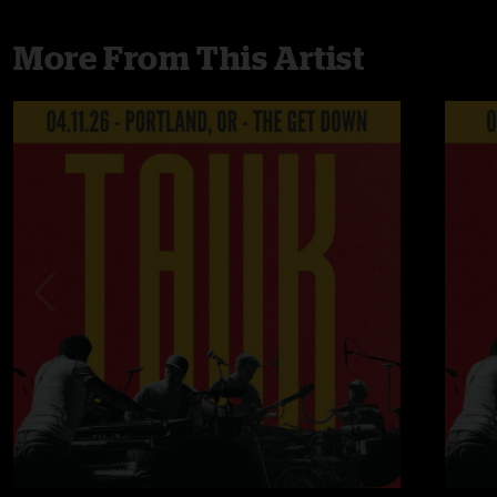
More From This Artist