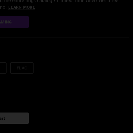
 the entire nugs catalog / Limited Time Offer: Get three
/mo.
LEARN MORE
AMING
FLAC
art