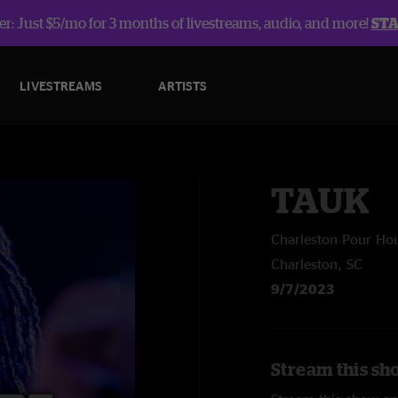
r: Just $5/mo for 3 months of livestreams, audio, and more!
ST
LIVESTREAMS
ARTISTS
TAUK
Charleston Pour Ho
Charleston, SC
9/7/2023
Stream this sh