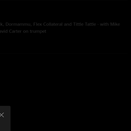
k, Dormammu, Flex Collateral and Tittle Tattle - with Mike
vid Carter on trumpet
an Twist cover
Radiohead cover
 Runco
stein