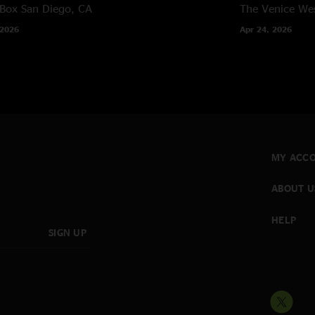
 Box
San Diego, CA
The Venice We
 2026
Apr 24, 2026
MY ACC
ABOUT U
HELP
SIGN UP