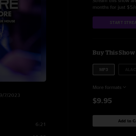
Stream this show and
months for just $5
START STRE
Buy This Show
MP3
ALAC
More formats
n 9/7/2023
$9.95
Add to C
6:21