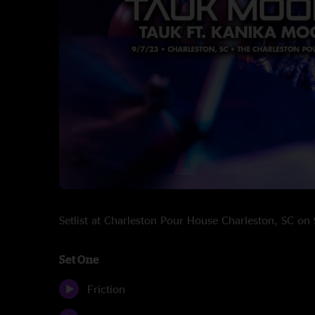
Setlist at Charleston Pour House Charleston, SC o
Set One
Friction