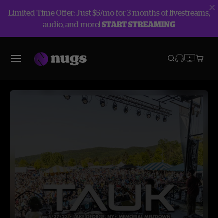
Limited Time Offer: Just $5/mo for 3 months of livestreams,
audio, and more!
START STREAMING