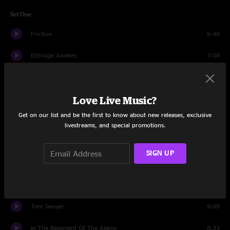
Set One
Friction
6:40
Eldridge Awakes
7:08
Revenge Of Weenus
10:02
Love Live Music?
Afro-Tonic
12:20
Get on our list and be the first to know about new releases, exclusive
Rainwalk
9:54
livestreams, and special promotions.
Time's Up
12:24
SIGN UP
Pitter Pattern
6:31
Horizon
10:15
Tom Sawyer
9:08
In The Basement Of The Alamo
8:33