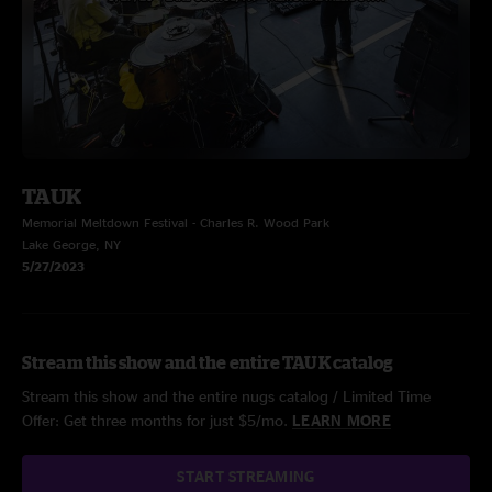
TAUK
Memorial Meltdown Festival - Charles R. Wood Park
Lake George, NY
5/27/2023
Stream this show and the entire TAUK catalog
Stream this show and the entire nugs catalog / Limited Time
Offer: Get three months for just $5/mo.
LEARN MORE
START STREAMING