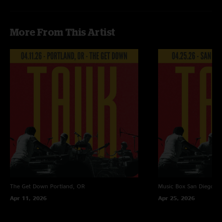
More From This Artist
The Get Down
Portland, OR
Music Box
San Diego, 
Apr 11, 2026
Apr 25, 2026