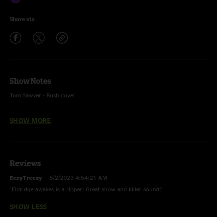
Share via
Show Notes
Tom Sawyer - Rush cover
SHOW MORE
Recorded by Devin Runco
Mixed by Ben Gartenstein
Reviews
EezyTreezy
—
8/2/2023 4:54:21 AM
"Eldridge awakes is a ripper! Great show and killer sound!"
SHOW LESS