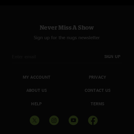
Never Miss A Show
Sign up for the nugs newsletter
SIGN UP
MY ACCOUNT
PRIVACY
ABOUT US
CONTACT US
HELP
TERMS