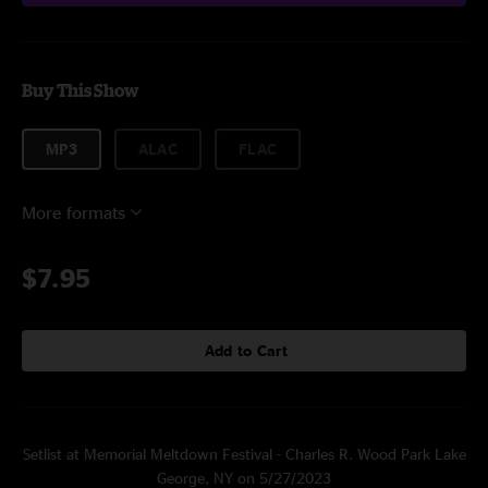
Buy This Show
MP3
ALAC
FLAC
More formats
$7.95
Add to Cart
Setlist at Memorial Meltdown Festival - Charles R. Wood Park Lake
George, NY on 5/27/2023