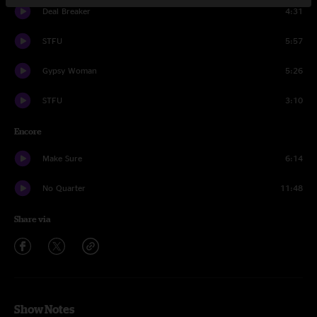
Deal Breaker
4:31
STFU
5:57
Gypsy Woman
5:26
STFU
3:10
Encore
Make Sure
6:14
No Quarter
11:48
Share via
Show Notes