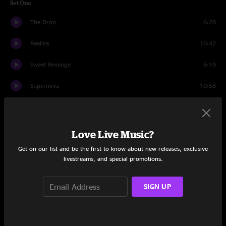
Set One
The Drop
6:28
Realize
10:42
Sweet Revenge
6:19
Supernova
10:58
Afloat
7:46
Bosphoramus
6:02
Love Live Music?
Get on our list and be the first to know about new releases, exclusive
Paranoid Android
7:37
livestreams, and special promotions.
Traverse The Void
8:40
SIGN UP
When In Doubt
8:54
Home Of The Beast
7:22