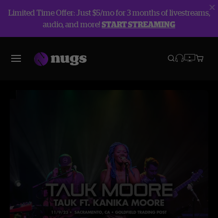
Limited Time Offer: Just $5/mo for 3 months of livestreams,
audio, and more!
START STREAMING