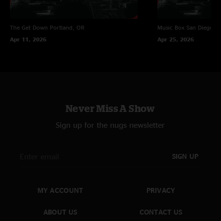
The Get Down
Portland, OR
Music Box
San Diego, 
Apr 11, 2026
Apr 25, 2026
Never Miss A Show
Sign up for the nugs newsletter
SIGN UP
MY ACCOUNT
PRIVACY
ABOUT US
CONTACT US