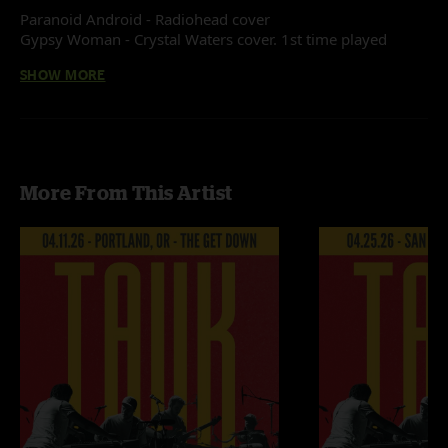
Paranoid Android - Radiohead cover
Gypsy Woman - Crystal Waters cover. 1st time played
No Quarter - Led Zeppelin cover
SHOW MORE
Recorded by Devin Runco
Mixed by Ben Gartenstein
More From This Artist