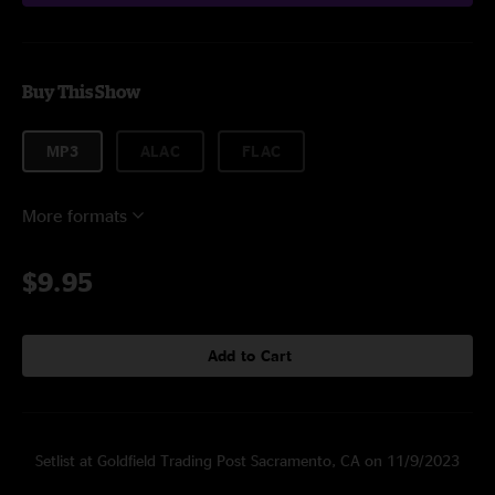
Buy This Show
MP3
ALAC
FLAC
More formats
$9.95
Add to Cart
Setlist at Goldfield Trading Post Sacramento, CA on 11/9/2023