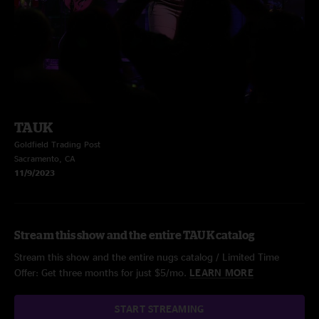
TAUK
Goldfield Trading Post
Sacramento, CA
11/9/2023
Stream this show and the entire TAUK catalog
Stream this show and the entire nugs catalog / Limited Time
Offer: Get three months for just $5/mo.
LEARN MORE
START STREAMING