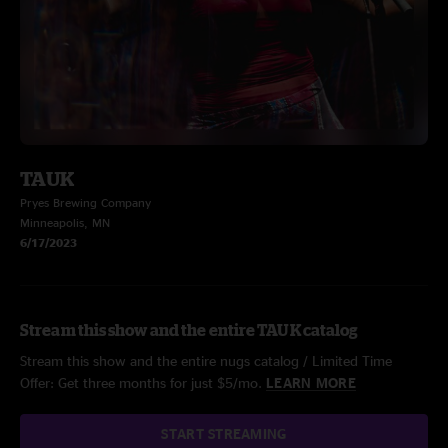
TAUK
Pryes Brewing Company
Minneapolis, MN
6/17/2023
Stream this show and the entire TAUK catalog
Stream this show and the entire nugs catalog / Limited Time
Offer: Get three months for just $5/mo.
LEARN MORE
START STREAMING