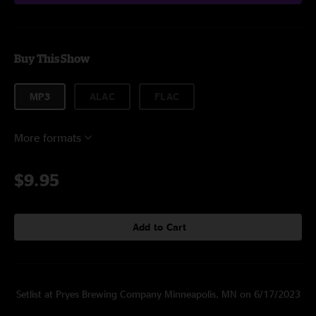
Buy This Show
MP3
ALAC
FLAC
More formats
$9.95
Add to Cart
Setlist at Pryes Brewing Company Minneapolis, MN on 6/17/2023