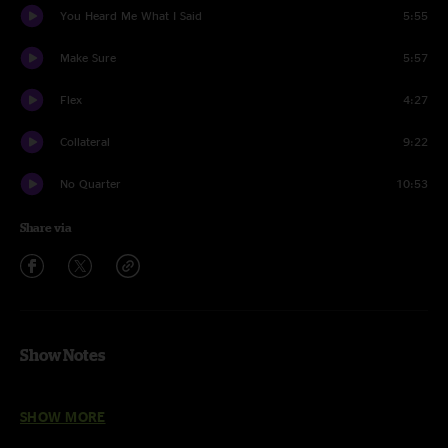
You Heard Me What I Said
5:55
Make Sure
5:57
Flex
4:27
Collateral
9:22
No Quarter
10:53
Share via
Show Notes
Carpentino’s Rebirth, Supernova, Step Back, Doo Wop, Pitter Pattern,
SHOW MORE
Flex, Collateral - With The Funky Dawgz horn section