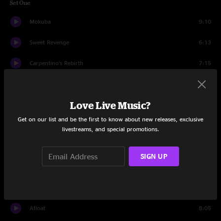
Set One
Mokuba
9:10
Sweet Revenge
6:13
Carpentino’s Rebirth
7:15
Supernova
11:07
Love Live Music?
Step Back
6:20
Get on our list and be the first to know about new releases, exclusive
Doo Wop
7:09
livestreams, and special promotions.
Pitter Pattern
7:15
SIGN UP
Dead Signal
11:55
STFU
6:03
Afloat
8:05