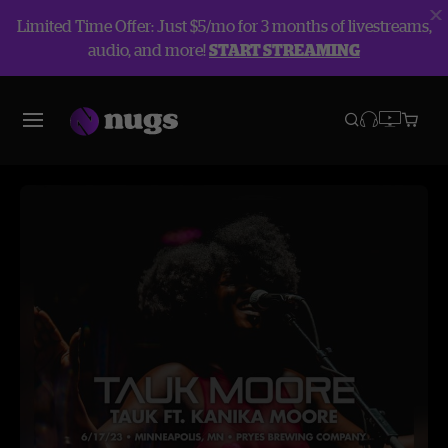
Limited Time Offer: Just $5/mo for 3 months of livestreams,
audio, and more!
START STREAMING