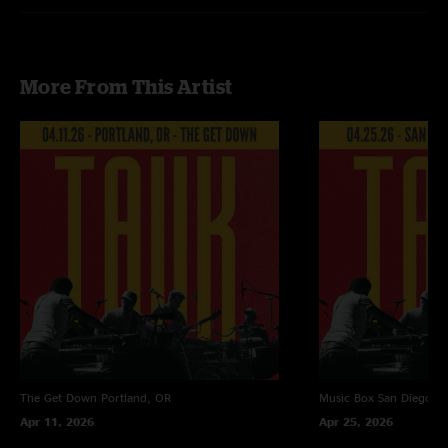
Doo Wop - Lauryn Hill cover
No Quarter - Led Zeppelin cover
Recorded by Devin Runco
More From This Artist
Mixed by Ben Gartenstein
The Get Down
Portland, OR
Music Box
San Diego, 
Apr 11, 2026
Apr 25, 2026