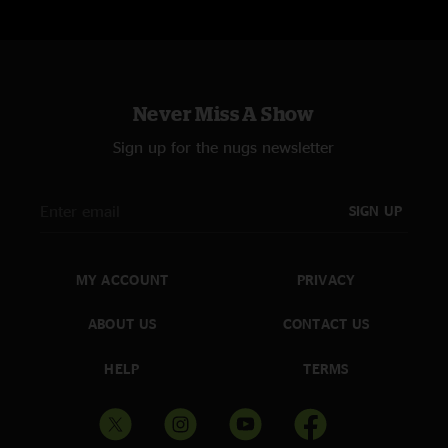
Never Miss A Show
Sign up for the nugs newsletter
SIGN UP
MY ACCOUNT
PRIVACY
ABOUT US
CONTACT US
HELP
TERMS