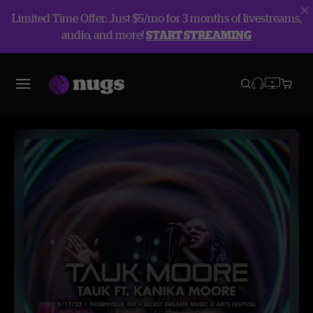
Limited Time Offer: Just $5/mo for 3 months of livestreams,
audio, and more!
START STREAMING