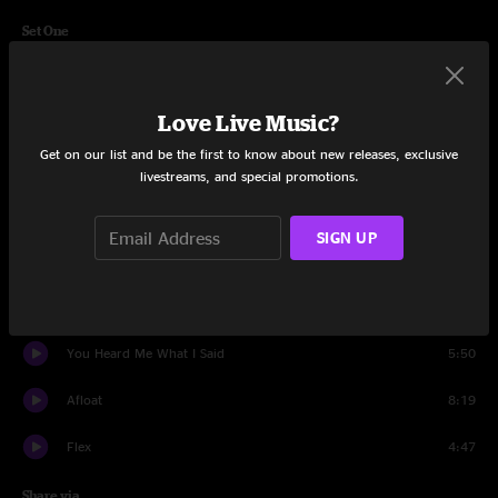
Set One
Supernova
9:29
Love Live Music?
Step Back
6:00
Get on our list and be the first to know about new releases, exclusive
Daydreams
6:39
livestreams, and special promotions.
STFU
10:49
SIGN UP
Carpentino’s Rebirth
6:35
Rainwalk
9:33
You Heard Me What I Said
5:50
Afloat
8:19
Flex
4:47
Share via