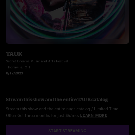
TAUK
Secret Dreams Music and Arts Festival
Thornville, OH
8/17/2023
Stream this show and the entire TAUK catalog
Stream this show and the entire nugs catalog / Limited Time
Offer: Get three months for just $5/mo.
LEARN MORE
START STREAMING