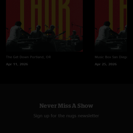
The Get Down
Portland, OR
Music Box
San Diego, 
Apr 11, 2026
Apr 25, 2026
Never Miss A Show
Sign up for the nugs newsletter