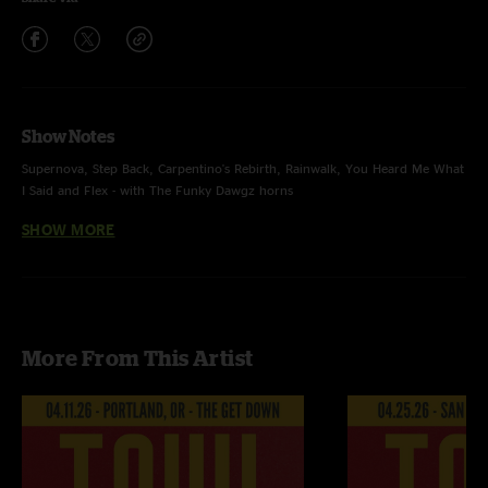
Show Notes
Supernova, Step Back, Carpentino's Rebirth, Rainwalk, You Heard Me What
I Said and Flex - with The Funky Dawgz horns
SHOW MORE
Recorded by Devin Runco
Mixed by Ben Gartenstein
More From This Artist