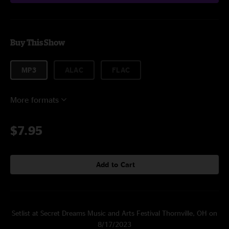
Buy This Show
MP3
ALAC
FLAC
More formats
$7.95
Add to Cart
Setlist at Secret Dreams Music and Arts Festival Thornville, OH on
8/17/2023