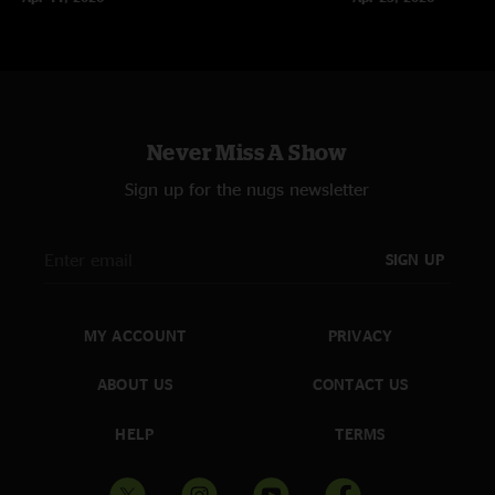
Never Miss A Show
Sign up for the nugs newsletter
SIGN UP
MY ACCOUNT
PRIVACY
ABOUT US
CONTACT US
HELP
TERMS