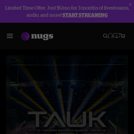
Limited Time Offer: Just $5/mo for 3 months of livestreams,
audio, and more!
START STREAMING