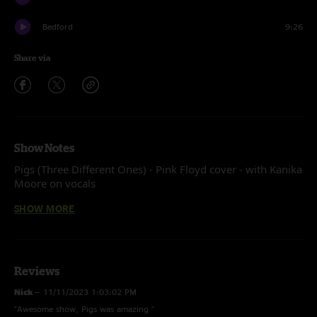
Bedford
9:26
Share via
Show Notes
Pigs (Three Different Ones) - Pink Floyd cover - with Kanika
Moore on vocals
SHOW MORE
Recorded by Devin Runco
Mixed by Ben Gartenstein
Reviews
Nick
—
11/11/2023 1:03:02 PM
"Awesome show, Pigs was amazing "