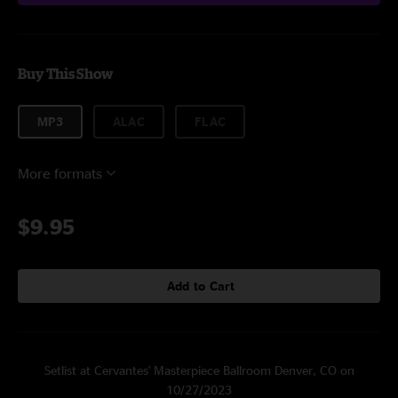
Buy This Show
MP3
ALAC
FLAC
More formats
$9.95
Add to Cart
Setlist at Cervantes' Masterpiece Ballroom Denver, CO on
10/27/2023