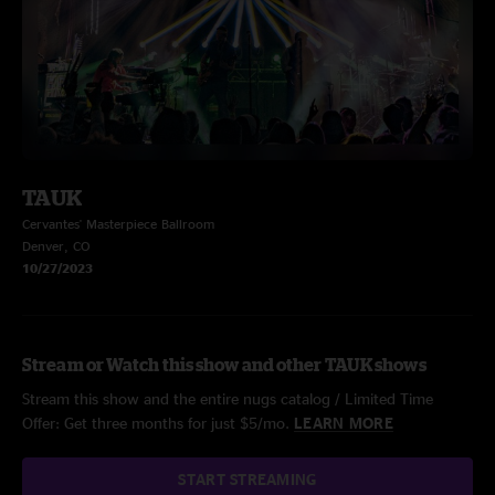
TAUK
Cervantes' Masterpiece Ballroom
Denver, CO
10/27/2023
Stream or Watch this show and other TAUK shows
Stream this show and the entire nugs catalog / Limited Time
Offer: Get three months for just $5/mo.
LEARN MORE
START STREAMING