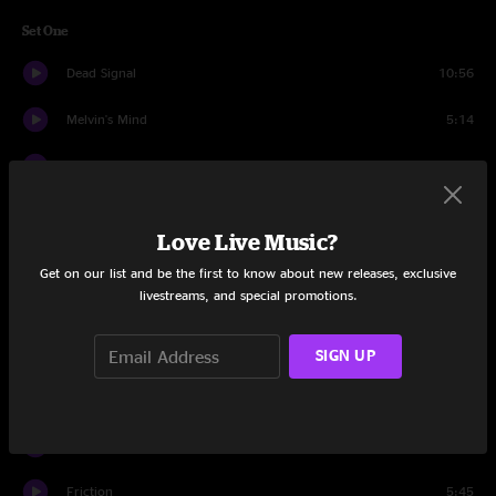
Set One
Dead Signal
10:56
Melvin's Mind
5:14
Sound The Alarm
5:11
On Guard
13:22
Love Live Music?
Lonely Robot
6:18
Get on our list and be the first to know about new releases, exclusive
livestreams, and special promotions.
Traverse The Void
6:37
Pigs (Three Different Ones)
11:42
SIGN UP
Home Of The Beast
7:53
Chopped Cheese
7:04
Friction
5:45