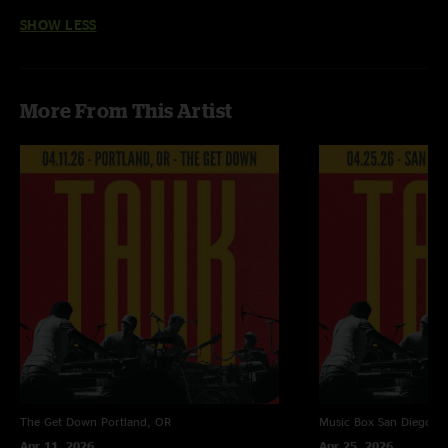
SHOW LESS
More From This Artist
The Get Down
Portland, OR
Music Box
San Diego, 
Apr 11, 2026
Apr 25, 2026