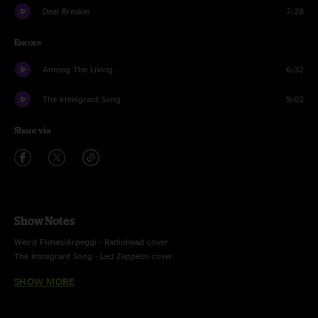
Deal Breaker
7:28
Encore
Among The Living
6:32
The Immigrant Song
9:02
Share via
Show Notes
Weird Fishes/Arpeggi - Radiohead cover
The Immigrant Song - Led Zeppelin cover
Recorded by Devin Runco
SHOW MORE
Mixed by Ben Gartenstein