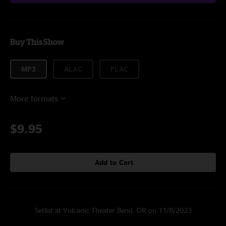
Buy This Show
MP3
ALAC
FLAC
More formats
$9.95
Add to Cart
Setlist at Volcanic Theater Bend, OR on 11/8/2023