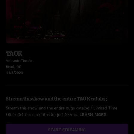
TAUK
Volcanic Theater
Bend, OR
11/8/2023
Stream this show and the entire TAUK catalog
Stream this show and the entire nugs catalog / Limited Time
Offer: Get three months for just $5/mo.
LEARN MORE
START STREAMING