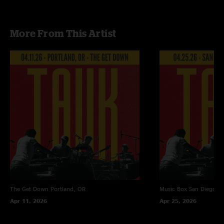
More From This Artist
The Get Down
Portland, OR
Music Box
San Diego, 
Apr 11, 2026
Apr 25, 2026