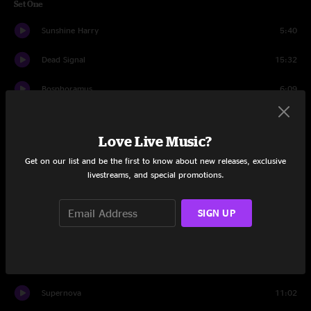
Set One
Sunshine Harry
5:40
Dead Signal
15:32
Bosphoramus
6:09
Hallucinogen
7:03
Love Live Music?
Weird Fishes / Arpeggi
8:05
Get on our list and be the first to know about new releases, exclusive
livestreams, and special promotions.
STFU
12:50
On Guard
11:22
SIGN UP
Revenge Of Weenus
12:26
Come On Now
11:01
Supernova
11:02