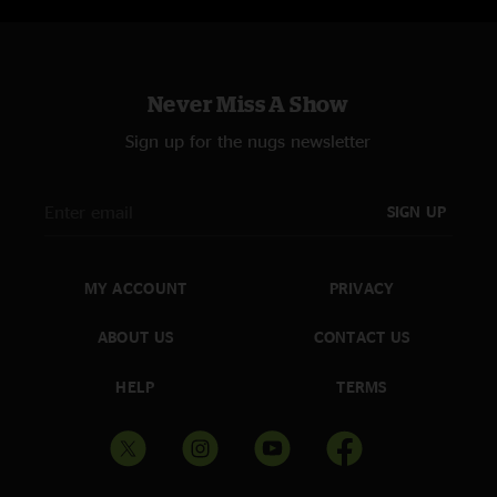
Never Miss A Show
Sign up for the nugs newsletter
SIGN UP
MY ACCOUNT
PRIVACY
ABOUT US
CONTACT US
HELP
TERMS