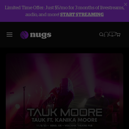
Limited Time Offer: Just $5/mo for 3 months of livestreams,
audio, and more!
START STREAMING