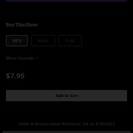
Buy This Show
MP3
ALAC
FLAC
More formats
$7.95
Add to Cart
Setlist at Browns Island Richmond, VA on 4/30/2022