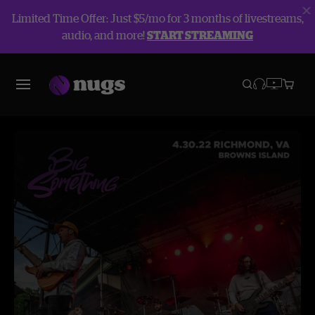
Limited Time Offer: Just $5/mo for 3 months of livestreams,
audio, and more!
START STREAMING