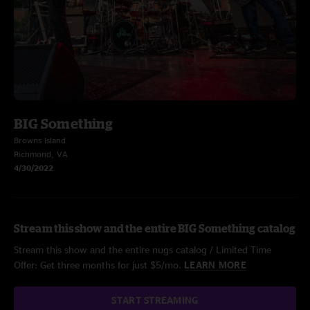
BIG Something
Browns Island
Richmond, VA
4/30/2022
Stream this show and the entire BIG Something catalog
Stream this show and the entire nugs catalog / Limited Time
Offer: Get three months for just $5/mo.
LEARN MORE
START STREAMING