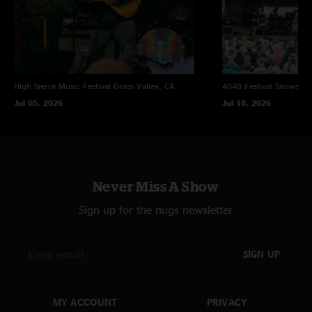
* first time played
** w/ Tim Palmieri (Lotus) on guitar
High Sierra Music Festival
Grass Valley, CA
4848 Festival
Snowsho
Jul 05, 2026
Jul 18, 2026
Never Miss A Show
Sign up for the nugs newsletter
SIGN UP
MY ACCOUNT
PRIVACY