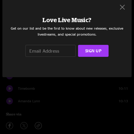
Set One
Sundown Nomad
6:53
Love Live Music?
Evil Josh
7:18
Get on our list and be the first to know about new releases, exclusive
livestreams, and special promotions.
Chemistry
6:11
SIGN UP
Bob and Weave
4:58
The Flood
8:44
Breed
2:59
Timebomb
10:11
Amanda Lynn
10:13
Share via