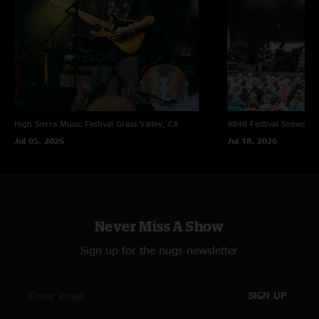
High Sierra Music Festival
Grass Valley, CA
4848 Festival
Snowsho
Jul 05, 2026
Jul 18, 2026
Never Miss A Show
Sign up for the nugs newsletter
SIGN UP