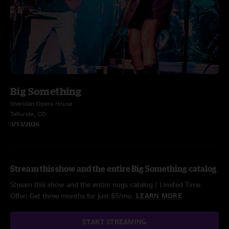
Big Something
Sheridan Opera House
Telluride, CO
3/13/2026
Stream this show and the entire Big Something catalog
Stream this show and the entire nugs catalog / Limited Time
Offer: Get three months for just $5/mo.
LEARN MORE
START STREAMING