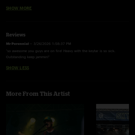
What’s The Use - Mac Miller
SHOW MORE
Heavy w/ Natalie Brooke on keytar and Jacob Nester on bass
Frankenstein - Edgar Winter Group, w/ Natalie Brooke on keytar
Reviews
Pinky’s Ride w/ Natalie Brooke on keytar
Mr Perennial
—
3/26/2026 1:58:37 PM
"so awesome you guys are on fire! Heavy with the keytar is so sick.
Outstanding keep jammin!"
SHOW LESS
More From This Artist