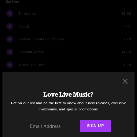
Set One
Timebomb
13:05
Clouds
7:47
Graham County Courthouse
7:20
Bob and Weave
14:28
What's The Use?
8:24
Heavy
13:10
Set Two
Love Live Music?
Escape (Intro)
5:39
Get on our list and be the first to know about new releases, exclusive
livestreams, and special promotions.
UFOs are Real
14:31
SIGN UP
Passenger
6:36