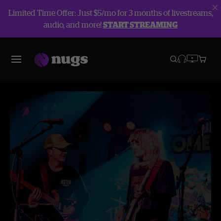
Limited Time Offer: Just $5/mo for 3 months of livestreams,
audio, and more!
START STREAMING