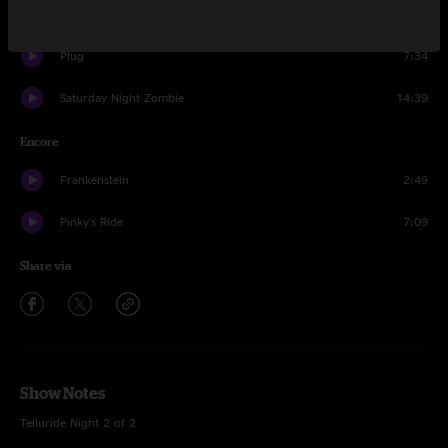
Waves
8:32
Plug
7:34
Saturday Night Zombie
14:39
Encore
Frankenstein
2:49
Pinky's Ride
7:09
Share via
Show Notes
Telluride Night 2 of 2