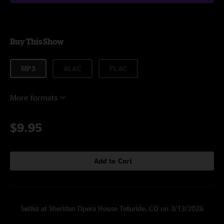
Buy This Show
MP3
ALAC
FLAC
More formats
$9.95
Add to Cart
Setlist at Sheridan Opera House Telluride, CO on 3/13/2026