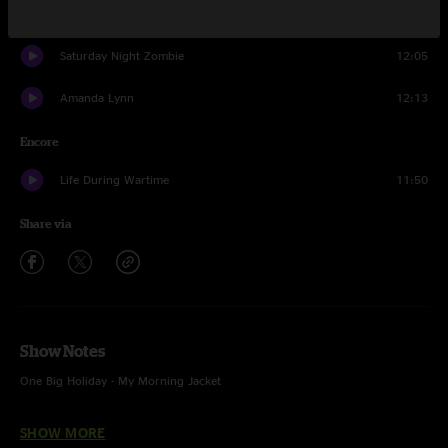
Truth Serum
11:09
Saturday Night Zombie
12:05
Amanda Lynn
12:13
Encore
Life During Wartime
11:50
Share via
Show Notes
One Big Holiday - My Morning Jacket
Truth Serum - w/ "Insane In the Brain" (Cypress Hill) interlude
SHOW MORE