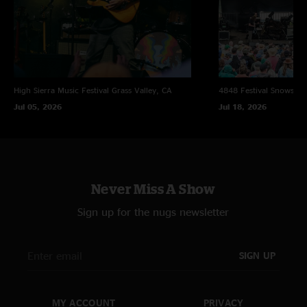
High Sierra Music Festival
Grass Valley, CA
4848 Festival
Snowsho
Jul 05, 2026
Jul 18, 2026
Never Miss A Show
Sign up for the nugs newsletter
SIGN UP
MY ACCOUNT
PRIVACY