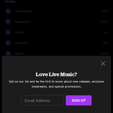
Set One
Tumbleweed
9:24
Megalodon
13:12
Clouds
7:41
Chemistry
7:41
Heavy
21:39
The Curse of Julia Brown
11:39
Love Live Music?
Set Two
Get on our list and be the first to know about new releases, exclusive
The Mountain
7:48
livestreams, and special promotions.
Bob and Weave
17:26
SIGN UP
One Big Holiday
6:15