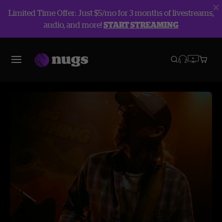
Limited Time Offer: Just $5/mo for 3 months of livestreams,
audio, and more!
START STREAMING