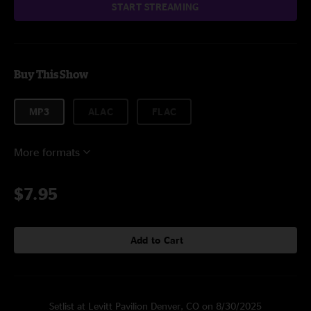
START STREAMING
Buy This Show
MP3
ALAC
FLAC
More formats
$7.95
Add to Cart
Setlist at Levitt Pavilion Denver, CO on 8/30/2025