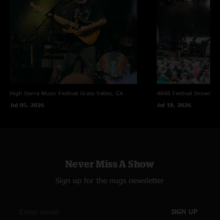
High Sierra Music Festival
Grass Valley, CA
4848 Festival
Snowsho
Jul 05, 2026
Jul 18, 2026
Never Miss A Show
Sign up for the nugs newsletter
SIGN UP