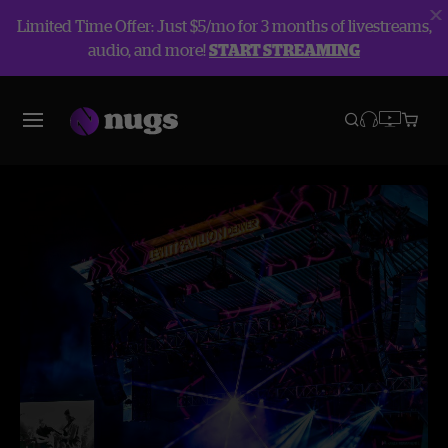
Limited Time Offer: Just $5/mo for 3 months of livestreams,
audio, and more!
START STREAMING