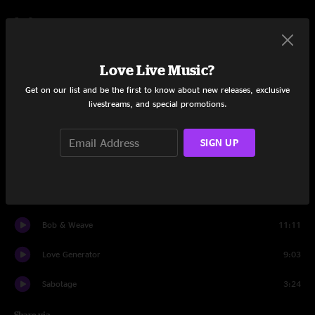
Set One
UFOs are Real
14:20
Love Live Music?
Megalodon
10:40
Get on our list and be the first to know about new releases, exclusive
livestreams, and special promotions.
Song for Us
9:34
Tumbleweed
9:34
SIGN UP
The Breakers
6:28
Saturday Night Zombie
13:51
Bob & Weave
11:11
Love Generator
9:03
Sabotage
3:24
Share via