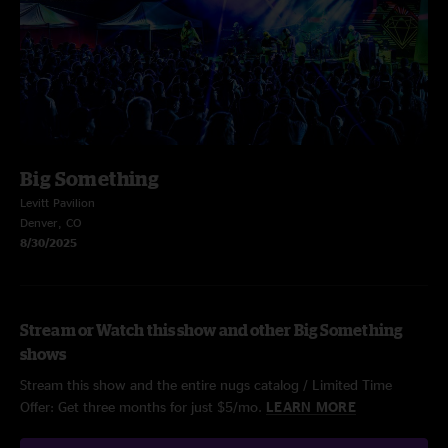
Big Something
Levitt Pavilion
Denver, CO
8/30/2025
Stream or Watch this show and other Big Something
shows
Stream this show and the entire nugs catalog / Limited Time
Offer: Get three months for just $5/mo.
LEARN MORE