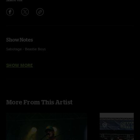
Show Notes
Sabotage - Beastie Boys
SHOW MORE
More From This Artist