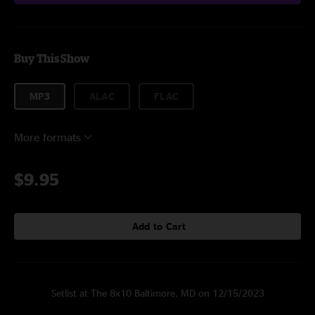
Buy This Show
MP3
ALAC
FLAC
More formats
$9.95
Add to Cart
Setlist at The 8x10 Baltimore, MD on 12/15/2023