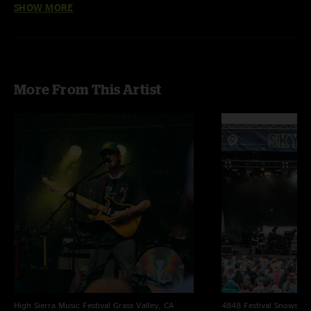
SHOW MORE
Baltimore - Nina Simone
The Curse of Julia Brown - with Natalie Brooke on keytar
Truth Serum - with “Insane In The Brain” (Cypress Hill) 
interlude 
Sledgehammer - Peter Gabriel
More From This Artist
High Sierra Music Festival
Grass Valley, CA
4848 Festival
Snowsho