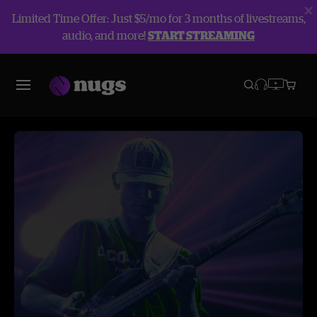
Limited Time Offer: Just $5/mo for 3 months of livestreams,
audio, and more!
START STREAMING