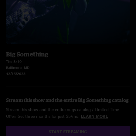
Big Something
The 8x10
Baltimore, MD
12/15/2023
Stream this show and the entire Big Something catalog
Stream this show and the entire nugs catalog / Limited Time
Offer: Get three months for just $5/mo.
LEARN MORE
START STREAMING