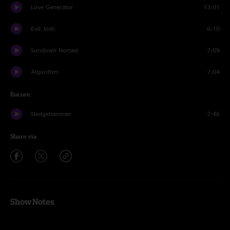
Love Generator
13:01
Evil Josh
6:10
Sundown Nomad
7:09
Algorithm
7:04
Encore
Sledgehammer
7:46
Share via
Show Notes
Entire show with Ross Bogan on keys