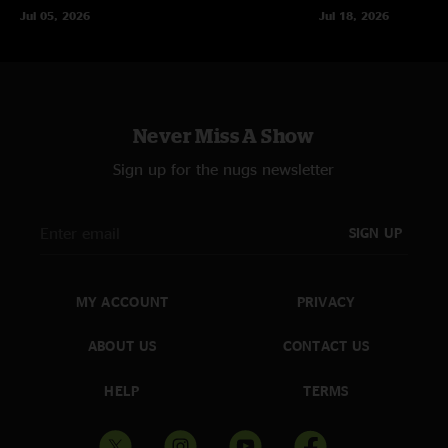
Jul 05, 2026
Jul 18, 2026
Never Miss A Show
Sign up for the nugs newsletter
SIGN UP
MY ACCOUNT
PRIVACY
ABOUT US
CONTACT US
HELP
TERMS