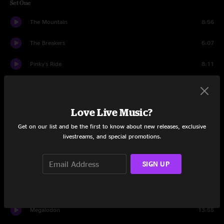
Set One
The Mountain
8:56
The Breakers
6:07
Pinky's Ride
8:11
Bob and Weave
16:04
Baltimore
10:07
Love Live Music?
Get on our list and be the first to know about new releases, exclusive
The Curse of Julia Brown
14:33
livestreams, and special promotions.
Set Two
SIGN UP
Truth Serum
13:19
Heavy
18:31
Megalodon
13:55