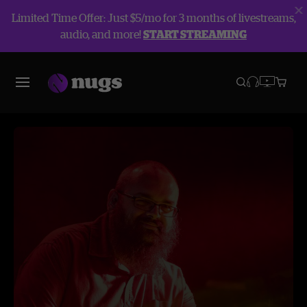
Limited Time Offer: Just $5/mo for 3 months of livestreams,
audio, and more!
START STREAMING