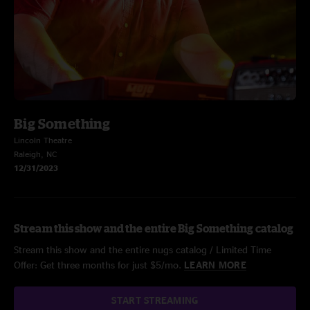
Big Something
Lincoln Theatre
Raleigh, NC
12/31/2023
Stream this show and the entire Big Something catalog
Stream this show and the entire nugs catalog / Limited Time
Offer: Get three months for just $5/mo.
LEARN MORE
START STREAMING