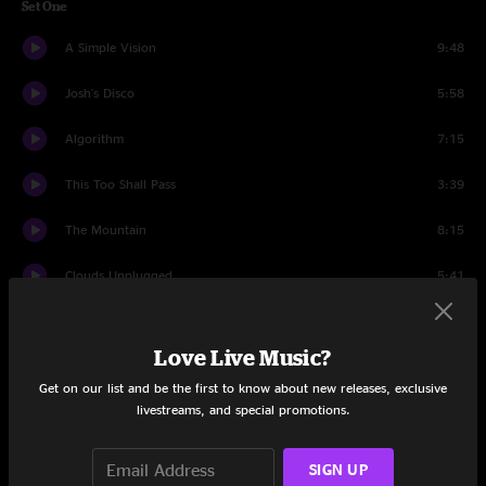
Set One
A Simple Vision
9:48
Josh's Disco
5:58
Algorithm
7:15
This Too Shall Pass
3:39
The Mountain
8:15
Clouds Unplugged
5:41
Atlantic City
5:34
Love Live Music?
Amanda Lynn
9:20
Get on our list and be the first to know about new releases, exclusive
livestreams, and special promotions.
Set Two
Heavy
12:55
SIGN UP