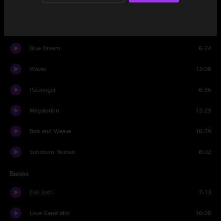
24k Magic
4:42
Truth Serum
10:30
Blue Dream
6:24
Waves
12:08
Passenger
6:36
Megalodon
12:29
Bob and Weave
10:59
Sundown Nomad
8:02
Encore
Evil Josh
7:13
Love Generator
10:05