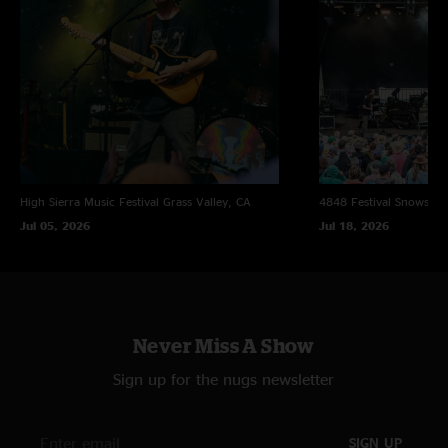
High Sierra Music Festival
Grass Valley, CA
4848 Festival
Snowsho
Jul 05, 2026
Jul 18, 2026
Never Miss A Show
Sign up for the nugs newsletter
SIGN UP