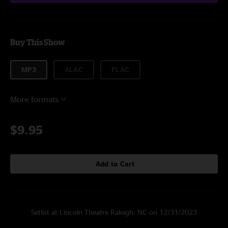
Buy This Show
MP3
ALAC
FLAC
More formats
$9.95
Add to Cart
Setlist at Lincoln Theatre Raleigh, NC on 12/31/2023