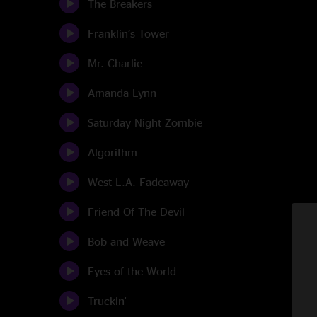
The Breakers
Franklin’s Tower
Mr. Charlie
Amanda Lynn
Saturday Night Zombie
Algorithm
West L.A. Fadeaway
Friend Of The Devil
Bob and Weave
Eyes of the World
Truckin'