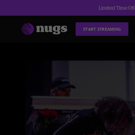
Limited Time Offe
START STREAMING