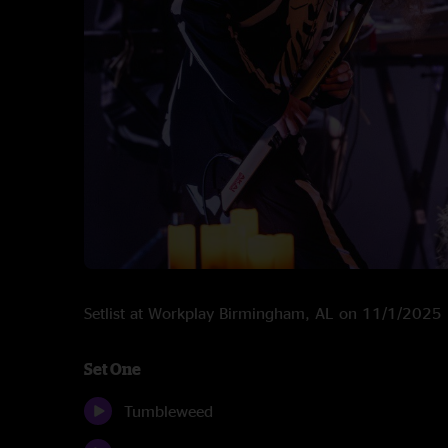
Setlist at Workplay Birmingham, AL on 11/1/2025
Set One
Tumbleweed