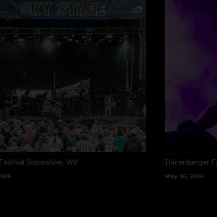
estival
Snowshoe, WV
Danenberger F
2026
May 16, 2026