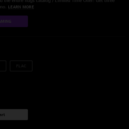
 the entire nugs catalog / Limited Time Offer: Get three
/mo.
LEARN MORE
AMING
FLAC
art