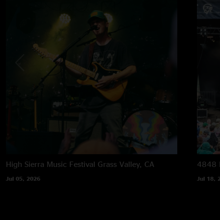
High Sierra Music Festival
Grass Valley, CA
4848 F
Jul 05, 2026
Jul 18, 