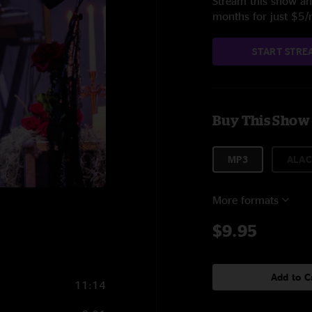
Stream this show and
months for just $5
START STRE
Buy This Show
MP3
ALAC
More formats
$9.95
Add to C
11:14