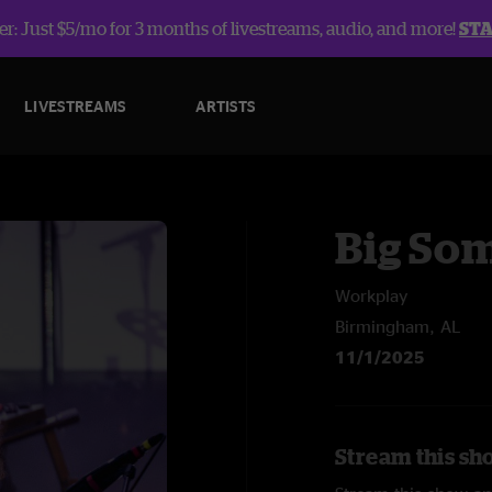
r: Just $5/mo for 3 months of livestreams, audio, and more!
ST
LIVESTREAMS
ARTISTS
Big So
Workplay
Birmingham, AL
11/1/2025
Stream this sh