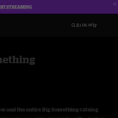
ART STREAMING
LOG IN
mething
ow and the entire Big Something catalog