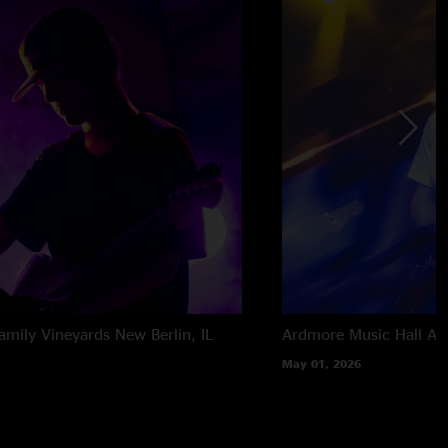
amily Vineyards
New Berlin, IL
Ardmore Music Hall
Ar
May 01, 2026