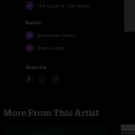
The Curse of Julia Brown
Encore
Brokedown Palace
Bright Lights
Share via
More From This Artist