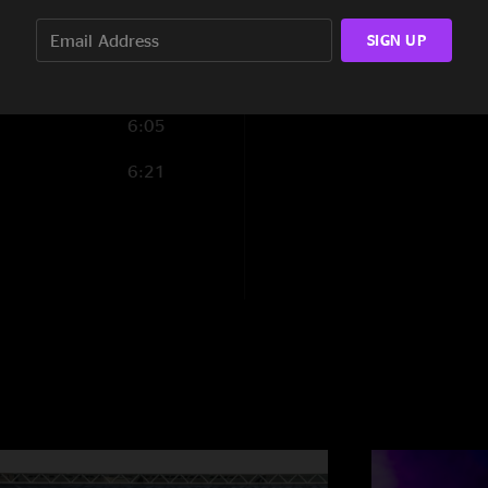
9:26
SIGN UP
6:05
6:21