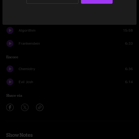
Planet Caravan
10:34
The Curse of Julia Brown
8:34
Algorithm
15:58
Frankenstein
6:33
Encore
Chemistry
6:36
Evil Josh
6:14
Share via
Show Notes