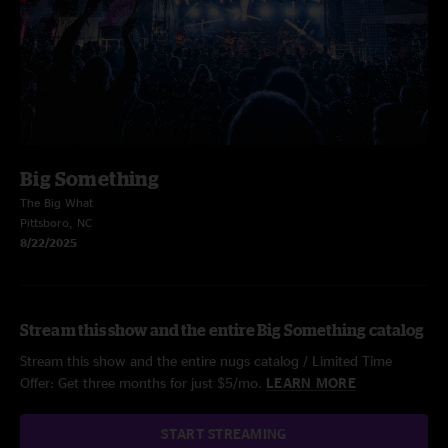
Big Something
The Big What
Pittsboro, NC
8/22/2025
Stream this show and the entire Big Something catalog
Stream this show and the entire nugs catalog / Limited Time
Offer: Get three months for just $5/mo.
LEARN MORE
START STREAMING