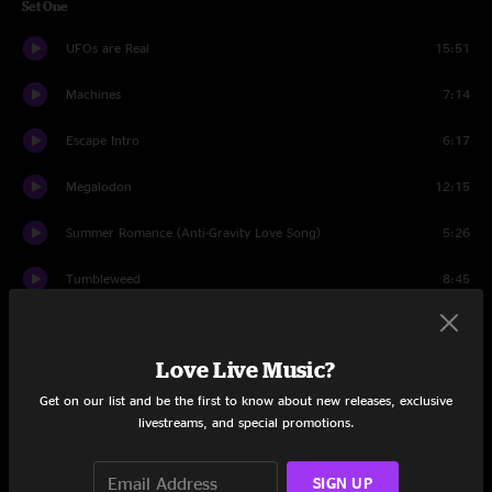
Set One
UFOs are Real
15:51
Machines
7:14
Escape Intro
6:17
Megalodon
12:15
Summer Romance (Anti-Gravity Love Song)
5:26
Tumbleweed
8:45
Sundown Nomad
6:37
Love Live Music?
Set Two
Get on our list and be the first to know about new releases, exclusive
A Simple Vision
10:36
livestreams, and special promotions.
Saturday Night Zombie
13:55
SIGN UP