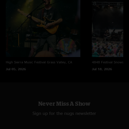
High Sierra Music Festival
Grass Valley, CA
4848 Festival
Snowsho
Jul 05, 2026
Jul 18, 2026
Never Miss A Show
Sign up for the nugs newsletter