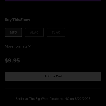
Buy This Show
MP3
ALAC
FLAC
More formats
$9.95
Add to Cart
Setlist at The Big What Pittsboro, NC on 8/22/2025