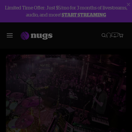
Limited Time Offer: Just $5/mo for 3 months of livestreams,
audio, and more!
START STREAMING