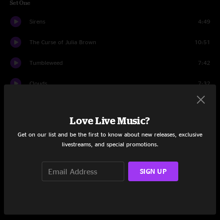
Set One
Sirens
4:49
The Curse of Julia Brown
10:51
Tumbleweed
7:42
Clouds
7:32
Travelers
6:06
Love Live Music?
Starts To Rain
7:39
Get on our list and be the first to know about new releases, exclusive
livestreams, and special promotions.
Bob and Weave
17:02
Set Two
SIGN UP
Song for Us
10:21
Heavy
23:56