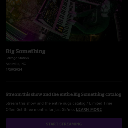
Big Something
Salvage Station
Asheville, NC
1/26/2024
Stream this show and the entire Big Something catalog
Stream this show and the entire nugs catalog / Limited Time
Offer: Get three months for just $5/mo.
LEARN MORE
START STREAMING