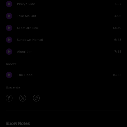
Pinky's Ride
7:57
Take Me Out
4:06
UFOs are Real
13:50
Sundown Nomad
6:43
Algorithm
7:15
Encore
The Flood
10:22
Share via
Show Notes