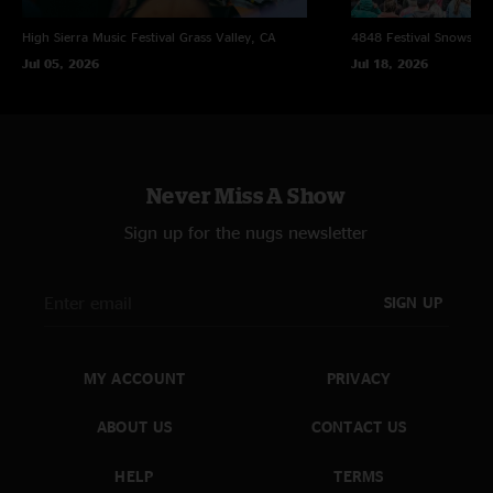
High Sierra Music Festival
Grass Valley, CA
4848 Festival
Snowsho
Jul 05, 2026
Jul 18, 2026
Never Miss A Show
Sign up for the nugs newsletter
SIGN UP
MY ACCOUNT
PRIVACY
ABOUT US
CONTACT US
HELP
TERMS