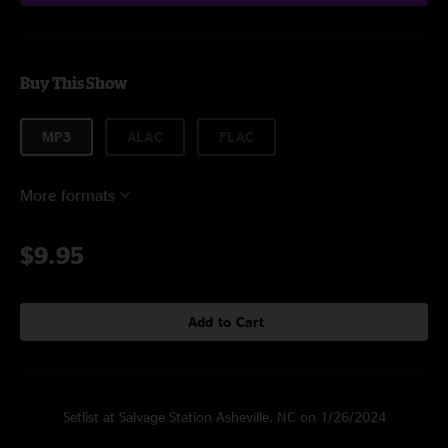
Buy This Show
MP3
ALAC
FLAC
More formats
$9.95
Add to Cart
Setlist at Salvage Station Asheville, NC on 1/26/2024