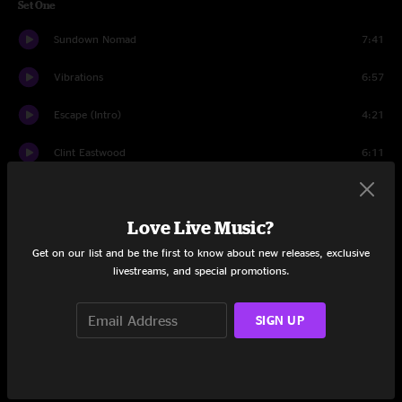
Set One
Sundown Nomad
7:41
Vibrations
6:57
Escape (Intro)
4:21
Clint Eastwood
6:11
Chemistry
8:16
Love Live Music?
The Mountain
7:15
Get on our list and be the first to know about new releases, exclusive
Track One
7:53
livestreams, and special promotions.
Set Two
SIGN UP
Waves
13:16
Godzilla
5:12