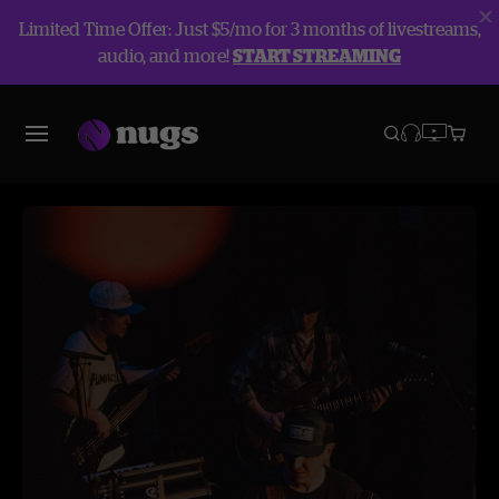
Limited Time Offer: Just $5/mo for 3 months of livestreams,
audio, and more!
START STREAMING