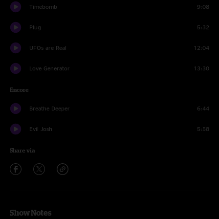
Timebomb
9:08
Plug
5:32
UFOs are Real
12:04
Love Generator
13:30
Encore
Breathe Deeper
6:44
Evil Josh
5:58
Share via
Show Notes