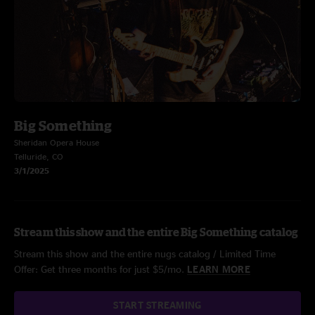
Big Something
Sheridan Opera House
Telluride, CO
3/1/2025
Stream this show and the entire Big Something catalog
Stream this show and the entire nugs catalog / Limited Time
Offer: Get three months for just $5/mo.
LEARN MORE
START STREAMING