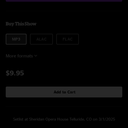
Buy This Show
MP3
ALAC
FLAC
More formats
$9.95
Add to Cart
Setlist at Sheridan Opera House Telluride, CO on 3/1/2025