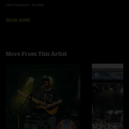
Clint Eastwood - Gorillaz
Godzilla - Blue Oyster Cult
SHOW MORE
Breathe Deeper - Tame Impala
More From This Artist