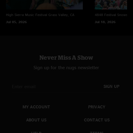
High Sierra Music Festival
Grass Valley, CA
4848 Festival
Snowsho
Jul 05, 2026
Jul 18, 2026
Never Miss A Show
Sign up for the nugs newsletter
SIGN UP
MY ACCOUNT
PRIVACY
ABOUT US
CONTACT US