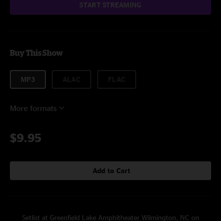
START STREAMING
Buy This Show
MP3
ALAC
FLAC
More formats
$9.95
Add to Cart
Setlist at Greenfield Lake Amphitheater Wilmington, NC on