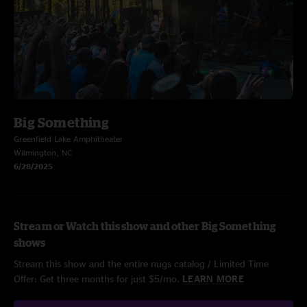
Big Something
Greenfield Lake Amphitheater
Wilmington, NC
6/28/2025
Stream or Watch this show and other Big Something
shows
Stream this show and the entire nugs catalog / Limited Time
Offer: Get three months for just $5/mo.
LEARN MORE