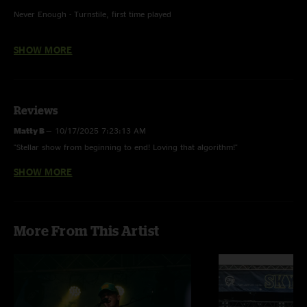
Never Enough - Turnstile, first time played
Ain't Nobody - Check Khan w/ Brooke Renshaw (Oc3ans) on lead vocals
SHOW MORE
Amanda Lynn - "God Only Knows” (The Beach Boys) piano intro
Chilly Water - Widespread Panic, first time played
Reviews
Matty B
—
10/17/2025 7:23:13 AM
"Stellar show from beginning to end! Loving that algorithm!"
SHOW MORE
Al
—
7/7/2025 9:47:21 AM
"best machines ever. I don't even care if I'm crying. that shit was beautiful."
More From This Artist