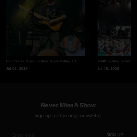
High Sierra Music Festival
Grass Valley, CA
4848 Festival
Snowsho
Jul 05, 2026
Jul 18, 2026
Never Miss A Show
Sign up for the nugs newsletter
SIGN UP