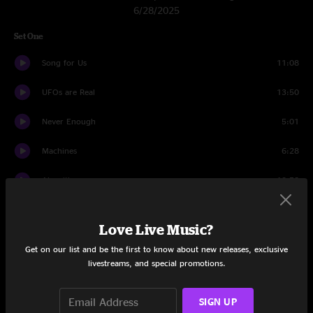
6/28/2025
Set One
Song for Us
11:08
UFOs are Real
13:50
Never Enough
5:01
Machines
6:28
Algorithm
13:58
Love Generator
11:38
Love Live Music?
Set Two
Get on our list and be the first to know about new releases, exclusive
livestreams, and special promotions.
Timebomb
13:39
Ain't Nobody
6:26
SIGN UP