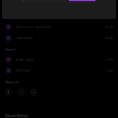
Amanda Lynn
12:38
Evil Josh
6:15
The Curse of Julia Brown
8:18
Chilly Water
10:45
Encore
Bright Lights
6:10
EWI 4000
5:00
Share via
Show Notes