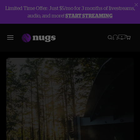
Limited Time Offer: Just $5/mo for 3 months of livestreams,
audio, and more!
START STREAMING