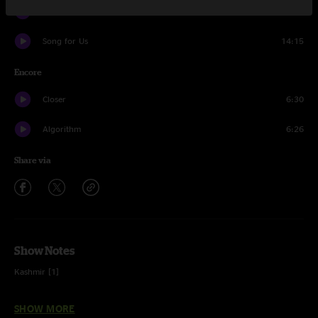
Dangerous
5:37
Song for Us
14:15
Encore
Closer
6:30
Algorithm
6:26
Share via
Show Notes
Kashmir [1]
Escape (intro)
SHOW MORE