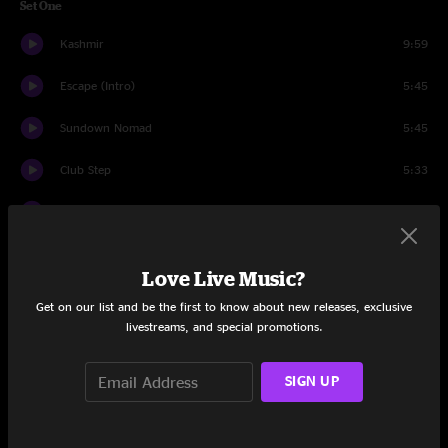
Set One
Kashmir
9:59
Escape (Intro)
5:45
Sundown Nomad
5:45
Club Step
5:33
Tumbleweed
8:39
Waves
10:37
Love Live Music?
Chemistry
6:43
Get on our list and be the first to know about new releases, exclusive
livestreams, and special promotions.
Megalodon
9:15
Burn For Me
SIGN UP
4:25
Saturday Night Zombie
11:41