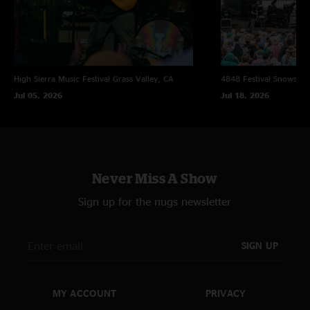
Notes:
[1] Led Zeppelin
High Sierra Music Festival
Grass Valley, CA
4848 Festival
Snowsho
[2] Night Flight Orchestra
Jul 05, 2026
Jul 18, 2026
[3] Nine Inch Nails
Never Miss A Show
Sign up for the nugs newsletter
SIGN UP
MY ACCOUNT
PRIVACY