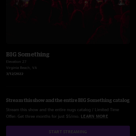
BIG Something
Elevation 27
Virginia Beach, VA
3/12/2022
Stream this show and the entire BIG Something catalog
Stream this show and the entire nugs catalog / Limited Time
Offer: Get three months for just $5/mo.
LEARN MORE
START STREAMING