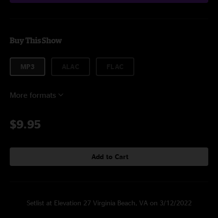
Buy This Show
MP3
ALAC
FLAC
More formats
$9.95
Add to Cart
Setlist at Elevation 27 Virginia Beach, VA on 3/12/2022