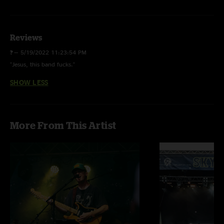
Sundown Nomad
Club Step
Reviews
Tumbleweed
?
—
5/19/2022 11:23:54 PM
Waves
"Jesus, this band fucks."
Chemistry
SHOW LESS
Megalodon
Burn For Me [2]
More From This Artist
Saturday Night Zombie
Dangerous
Song for Us
E:
Closer [3]
Algorithm