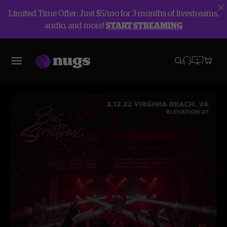
Limited Time Offer: Just $5/mo for 3 months of livestreams,
audio, and more!
START STREAMING