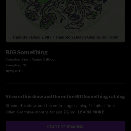
BIG Something
Hampton Beach Casino Ballroom
Hampton, NH
8/29/2019
Stream this show and the entire BIG Something catalog
Stream this show and the entire nugs catalog / Limited Time
Offer: Get three months for just $5/mo.
LEARN MORE
START STREAMING