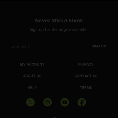
Never Miss A Show
Sign up for the nugs newsletter
SIGN UP
MY ACCOUNT
PRIVACY
ABOUT US
CONTACT US
HELP
TERMS