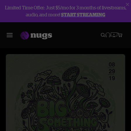
Limited Time Offer: Just $5/mo for 3 months of livestreams,
audio, and more!
START STREAMING