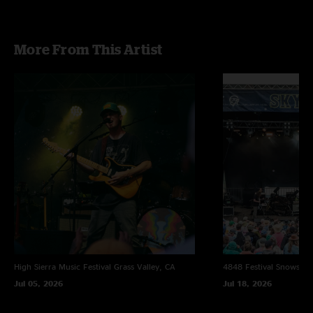
More From This Artist
High Sierra Music Festival
Grass Valley, CA
4848 Festival
Snowsho
Jul 05, 2026
Jul 18, 2026