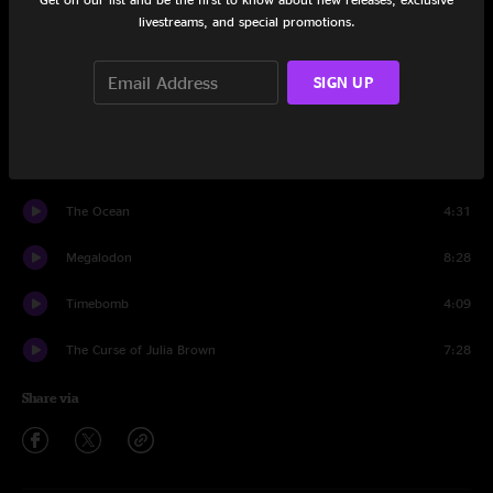
livestreams, and special promotions.
Set One
Waves
9:42
SIGN UP
The Breakers
5:23
Tumbleweed
7:26
The Ocean
4:31
Megalodon
8:28
Timebomb
4:09
The Curse of Julia Brown
7:28
Share via