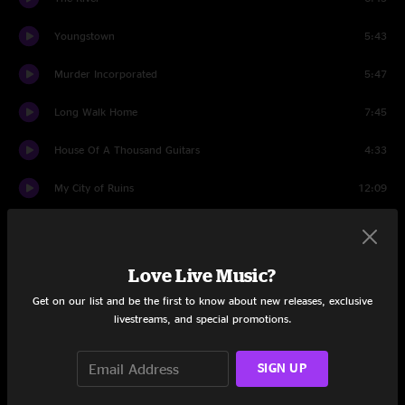
Youngstown
5:43
Murder Incorporated
5:47
Long Walk Home
7:45
House Of A Thousand Guitars
4:33
My City of Ruins
12:09
Because the Night
5:23
Wrecking Ball
6:11
Love Live Music?
Get on our list and be the first to know about new releases, exclusive
The Rising
5:00
livestreams, and special promotions.
Badlands
7:07
SIGN UP
Thunder Road
7:25