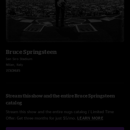
Bruce Springsteen
San Siro Stadium
Milan, Italy
7/3/2025
Stream this show and the entire Bruce Springsteen
catalog
Stream this show and the entire nugs catalog / Limited Time
Offer: Get three months for just $5/mo.
LEARN MORE