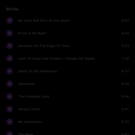
Set One
My Love Will Not Let You Down
6:53
Prove It All Night
4:50
Darkness On The Edge Of Town
5:54
Land Of Hope And Dreams > People Get Ready
7:42
Death To My Hometown
4:31
Rainmaker
6:44
The Promised Land
5:46
Hungry Heart
4:41
My Hometown
5:27
The River
6:43