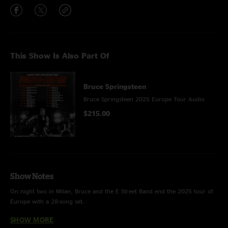
This Show Is Also Part Of
Bruce Springsteen
Bruce Springsteen 2025 Europe Tour Audio
$215.00
Show Notes
On night two in Milan, Bruce and the E Street Band end the 2025 tour of
Europe with a 28-song set.
SHOW MORE
HIGHLIGHTS