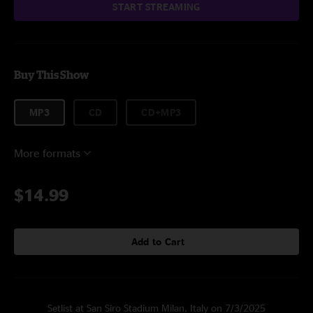
START STREAMING
Buy This Show
MP3
CD
CD+MP3
More formats
$14.99
Add to Cart
Setlist at San Siro Stadium Milan, Italy on 7/3/2025