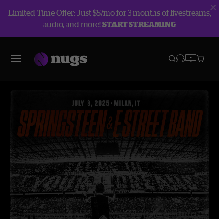
Limited Time Offer: Just $5/mo for 3 months of livestreams,
audio, and more!
START STREAMING