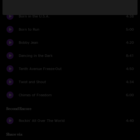
First Encore
Born in the U.S.A.
4:38
Born to Run
5:00
Bobby Jean
4:20
Dancing in the Dark
8:41
Tenth Avenue Freeze-Out
4:50
Twist and Shout
4:34
Chimes of Freedom
6:00
Second Encore
Rockin' All Over The World
4:40
Share via