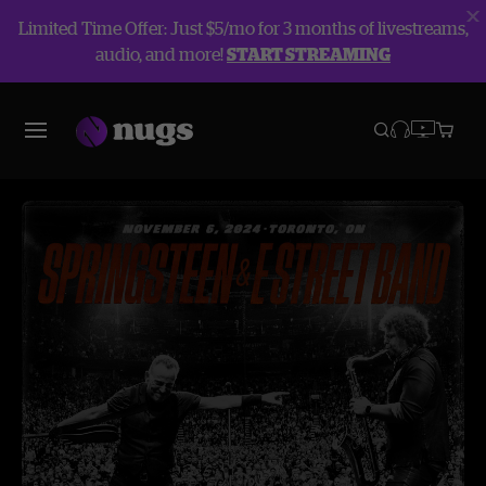
Limited Time Offer: Just $5/mo for 3 months of livestreams,
audio, and more!
START STREAMING