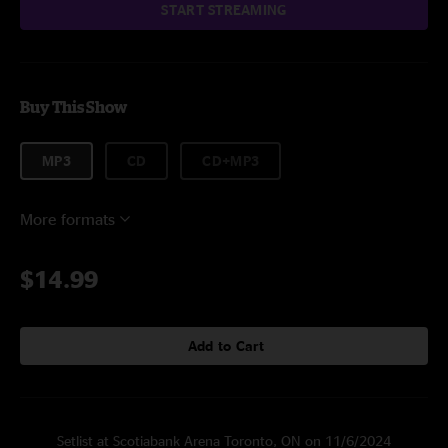
START STREAMING
Buy This Show
MP3
CD
CD+MP3
More formats
$14.99
Add to Cart
Setlist at Scotiabank Arena Toronto, ON on 11/6/2024