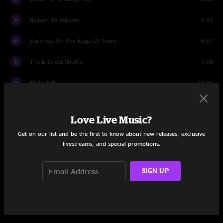
Reason To Believe
7:33
Darkness On The Edge Of Town
5:07
The E Street Shuffle
7:56
Nightshift
10:35
Last Man Standing
3:34
Love Live Music?
Backstreets
9:09
Get on our list and be the first to know about new releases, exclusive
livestreams, and special promotions.
Because the Night
5:21
She's the One
5:34
SIGN UP
Wrecking Ball
6:25
The Rising
5:09