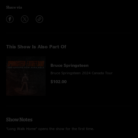
Share via
This Show Is Also Part Of
Bruce Springsteen
Bruce Springsteen 2024 Canada Tour
$102.00
Show Notes
“Long Walk Home” opens the show for the first time.