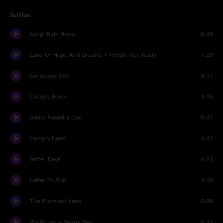
Set One
Long Walk Home
6:30
Land Of Hope And Dreams > People Get Ready
7:28
Lonesome Day
4:17
Candy's Room
3:16
Adam Raised a Cain
5:47
Hungry Heart
4:42
Better Days
4:23
Letter To You
4:16
The Promised Land
6:08
Waitin' on a Sunny Day
6:32