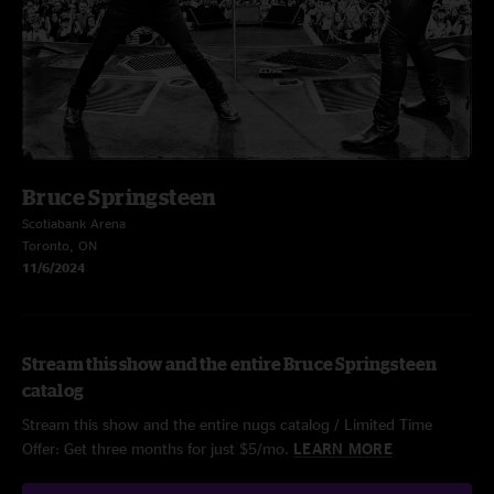
Bruce Springsteen
Scotiabank Arena
Toronto, ON
11/6/2024
Stream this show and the entire Bruce Springsteen
catalog
Stream this show and the entire nugs catalog / Limited Time
Offer: Get three months for just $5/mo.
LEARN MORE