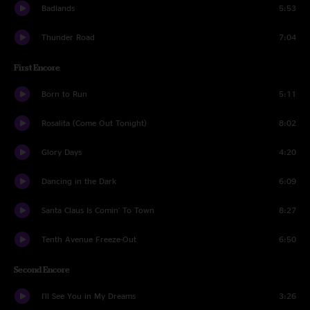
Badlands
5:53
Thunder Road
7:04
First Encore
Born to Run
5:11
Rosalita (Come Out Tonight)
8:02
Glory Days
4:20
Dancing in the Dark
6:09
Santa Claus Is Comin' To Town
8:27
Tenth Avenue Freeze-Out
6:50
Second Encore
I'll See You in My Dreams
3:26