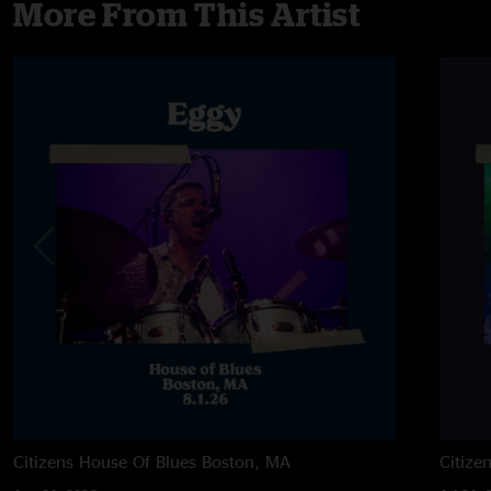
More From This Artist
Citizens House Of Blues
Boston, MA
Citize