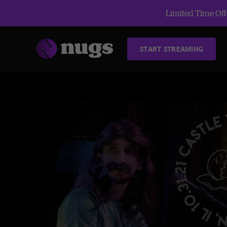
Limited Time Offe
START STREAMING