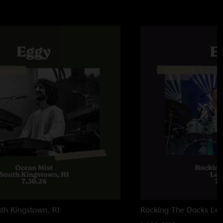
th Kingstown, RI
Rocking The Docks
Lew