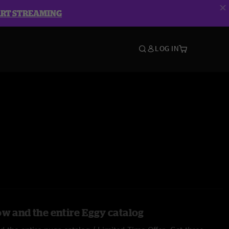
ART STREAMING
LOG IN
ow and the entire Eggy catalog