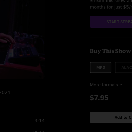
Stream this show and
months for just $5
START STRE
Buy This Show
MP3
ALAC
More formats
/2021
$7.95
Add to C
3:14