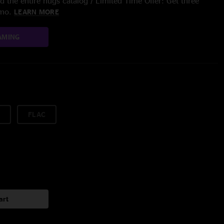
 the entire nugs catalog / Limited Time Offer: Get three
/mo.
LEARN MORE
AMING
FLAC
art