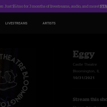
r: Just $5/mo for 3 months of livestreams, audio, and more!
ST
LIVESTREAMS
ARTISTS
Eggy
Castle Theatre
Bloomington, IL
10/31/2021
Stream this sh