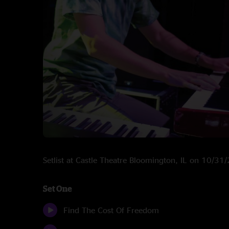
Setlist at Castle Theatre Bloomington, IL on 10/31
Set One
Find The Cost Of Freedom