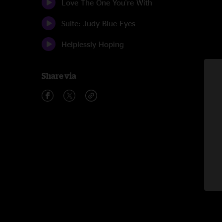
Love The One You're With
Suite: Judy Blue Eyes
Helplessly Hoping
Share via