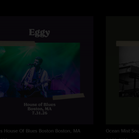
ns House Of Blues Boston
Boston, MA
Ocean Mist
Sou