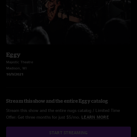
Eggy
Majestic Theatre
Madison, WI
10/9/2021
Stream this show and the entire Eggy catalog
Stream this show and the entire nugs catalog / Limited Time
Offer: Get three months for just $5/mo.
LEARN MORE
START STREAMING