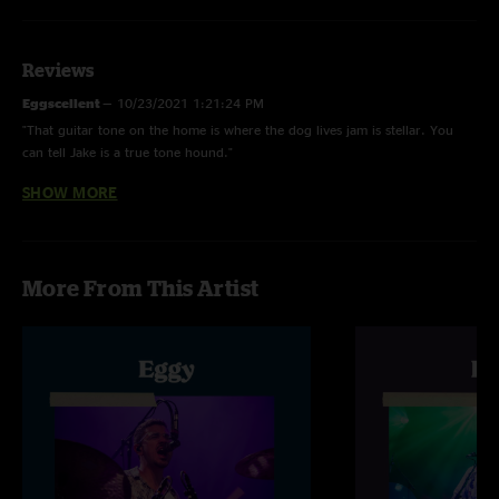
Reviews
Eggscellent
—
10/23/2021 1:21:24 PM
"That guitar tone on the home is where the dog lives jam is stellar. You
can tell Jake is a true tone hound."
SHOW MORE
Pauly Walnuts
—
10/14/2021 4:39:08 PM
"Set rips. The more I listen to Eggy the more I like them. Quality stuff. "
Eric
—
10/13/2021 6:06:37 PM
More From This Artist
"Man, every show keeps getting better."
Samson
—
10/13/2021 5:00:27 PM
"This show will be on repeat. Everything song had a sick jam including
home is where the dog lives for maybe the first time ever!"
Tim
—
10/13/2021 2:41:20 AM
"First time seeing them and they were great "