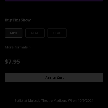
Buy This Show
MP3
ALAC
FLAC
More formats
$7.95
Add to Cart
Setlist at Majestic Theatre Madison, WI on 10/9/2021