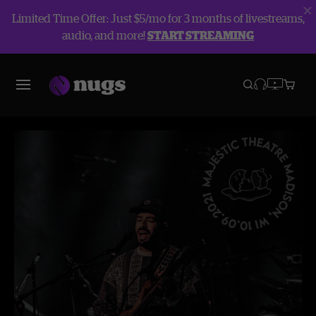
Limited Time Offer: Just $5/mo for 3 months of livestreams,
audio, and more!
START STREAMING