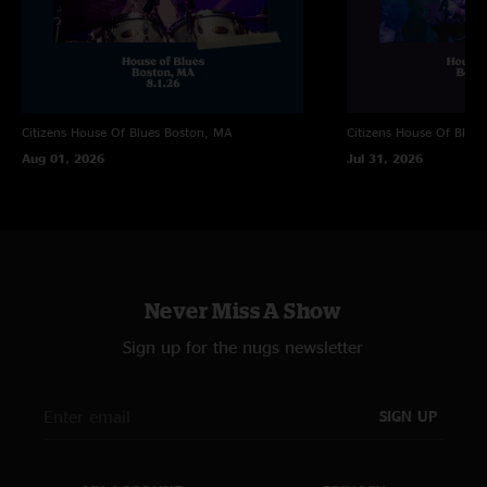
Citizens House Of Blues
Boston, MA
Citizens House Of Blues
Aug 01, 2026
Jul 31, 2026
Never Miss A Show
Sign up for the nugs newsletter
SIGN UP