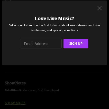
Set One
Apology
8:26
Love Live Music?
Wayless
15:41
Get on our list and be the first to know about new releases, exclusive
livestreams, and special promotions.
Satellite
13:48
Home Is Where The Dog Lives
7:27
SIGN UP
Share via
Show Notes
Satellite -
Guster cover, first time played.
SHOW MORE
Supporting Spafford