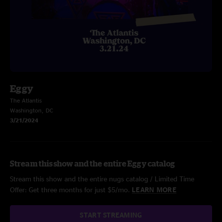
Eggy
The Atlantis
Washington, DC
3/21/2024
Stream this show and the entire Eggy catalog
Stream this show and the entire nugs catalog / Limited Time
Offer: Get three months for just $5/mo.
LEARN MORE
START STREAMING