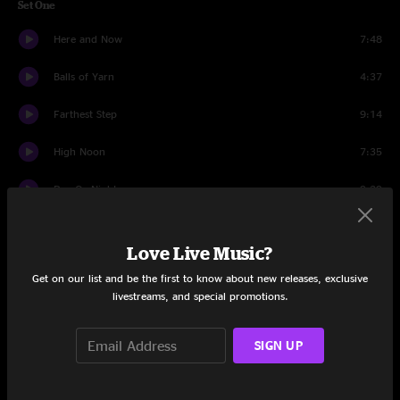
Set One
Here and Now
7:48
Balls of Yarn
4:37
Farthest Step
9:14
High Noon
7:35
Day Or Night
9:29
Sweat Equity
15:48
Love Live Music?
Set Two
Get on our list and be the first to know about new releases, exclusive
livestreams, and special promotions.
Atomic Age
18:13
Apology
21:56
SIGN UP
Hush
11:04