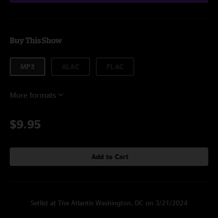
Buy This Show
MP3
ALAC
FLAC
More formats
$9.95
Add to Cart
Setlist at The Atlantis Washington, DC on 3/21/2024