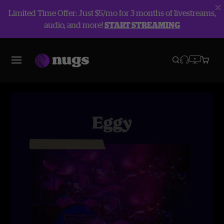
Limited Time Offer: Just $5/mo for 3 months of livestreams,
audio, and more!
START STREAMING