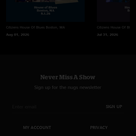
21-minute Apology and play it over and over again. My first Eggy show
beat my high expectations and I’ll not be missing a show in town again."
TomCornParker
—
3/28/2024 11:28:44 AM
Citizens House Of Blues
Boston, MA
Citizens House Of Blues
"Love the learning to fly jam in the wayless encore. True spontaneous
Aug 01, 2026
Jul 31, 2026
discovery with a deliciously slow build "
Never Miss A Show
Sign up for the nugs newsletter
SIGN UP
MY ACCOUNT
PRIVACY