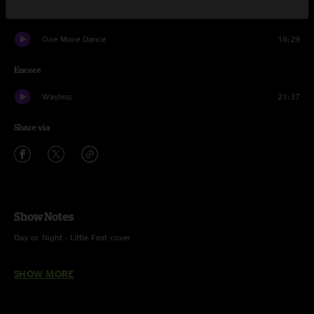
What I Know
6:52
One More Dance
18:29
Encore
Wayless
21:37
Share via
Show Notes
Day or Night - Little Feat cover
Hush - Deep Purple cover
SHOW MORE
One More Dance - With The Windup (Keith Jarrett) and Shaper With A
Blanket teases