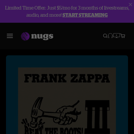
Limited Time Offer: Just $5/mo for 3 months of livestreams,
audio, and more!
START STREAMING