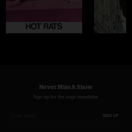
Never Miss A Show
Sign up for the nugs newsletter
SIGN UP