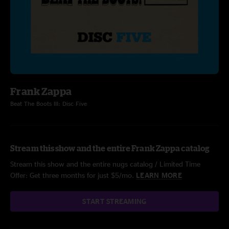
Frank Zappa
Beat The Boots III: Disc Five
Stream this show and the entire Frank Zappa catalog
Stream this show and the entire nugs catalog / Limited Time
Offer: Get three months for just $5/mo.
LEARN MORE
START STREAMING