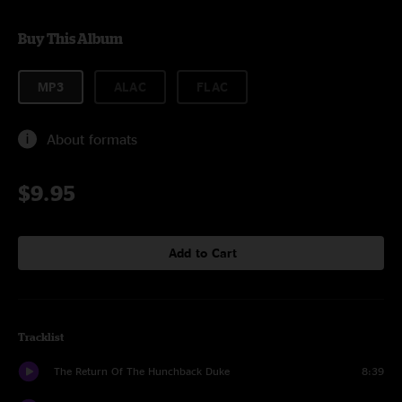
Buy This Album
MP3
ALAC
FLAC
About formats
$9.95
Add to Cart
Tracklist
The Return Of The Hunchback Duke
8:39