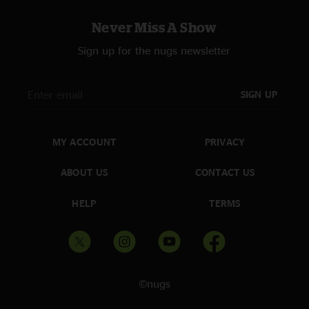
Never Miss A Show
Sign up for the nugs newsletter
SIGN UP
MY ACCOUNT
PRIVACY
ABOUT US
CONTACT US
HELP
TERMS
©nugs