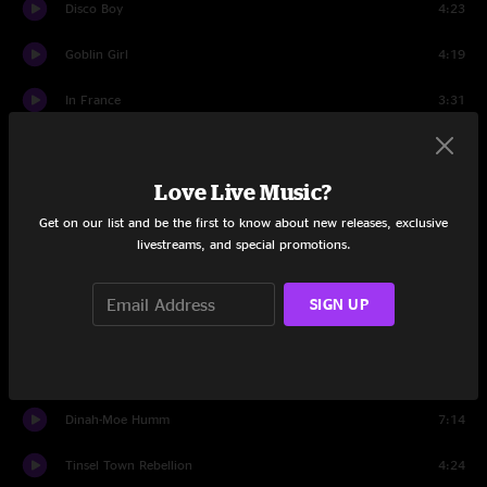
Disco Boy
4:23
Goblin Girl
4:19
In France
3:31
He's So Gay
2:45
Love Live Music?
SEX
3:44
Get on our list and be the first to know about new releases, exclusive
Titties 'N Beer
4:37
livestreams, and special promotions.
We're Turning Again
4:57
SIGN UP
Dumb All Over
5:44
Catholic Girls
3:52
Dinah-Moe Humm
7:14
Tinsel Town Rebellion
4:24