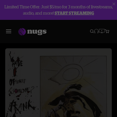
Limited Time Offer: Just $5/mo for 3 months of livestreams,
audio, and more!
START STREAMING