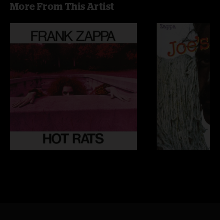
More From This Artist