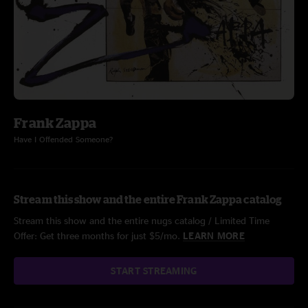
Frank Zappa
Have I Offended Someone?
Stream this show and the entire Frank Zappa catalog
Stream this show and the entire nugs catalog / Limited Time
Offer: Get three months for just $5/mo.
LEARN MORE
START STREAMING