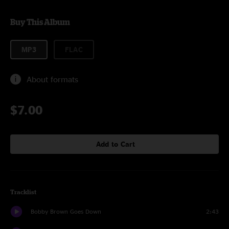
Buy This Album
MP3
FLAC
About formats
$7.00
Add to Cart
Tracklist
Bobby Brown Goes Down
2:43