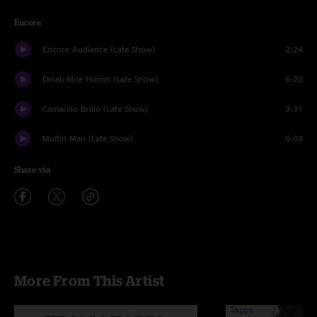
Encore
Encore Audience (Late Show)
2:24
Dinah-Moe Humm (Late Show)
6:20
Camarillo Brillo (Late Show)
3:31
Muffin Man (Late Show)
6:03
Share via
More From This Artist