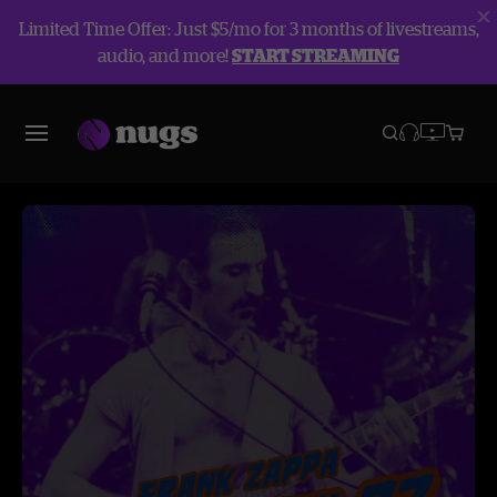
Limited Time Offer: Just $5/mo for 3 months of livestreams,
audio, and more!
START STREAMING