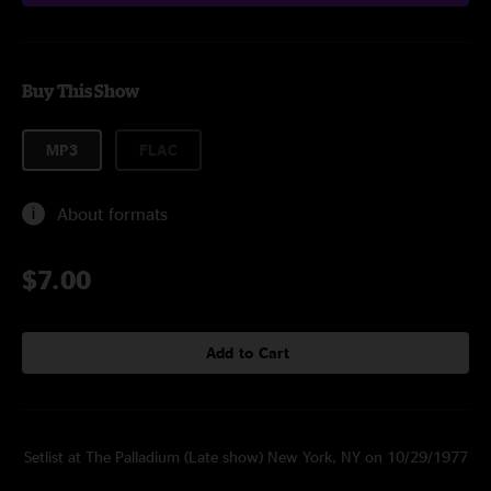
Buy This Show
MP3
FLAC
About formats
$7.00
Add to Cart
Setlist at The Palladium (Late show) New York, NY on 10/29/1977