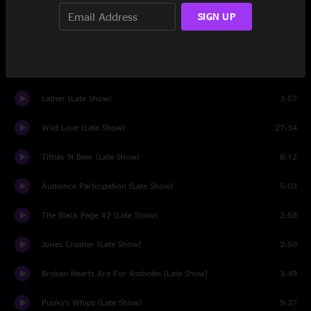
Envelopes (Late Show)
2:52
SIGN UP
Terry's Solo (Late Show)
4:08
Disco Boy (Late Show)
3:55
Lather (Late Show)
3:57
Wild Love (Late Show)
27:34
Titties 'N Beer (Late Show)
8:12
Audience Participation (Late Show)
5:03
The Black Page #2 (Late Show)
2:58
Jones Crusher (Late Show)
2:50
Broken Hearts Are For Assholes (Late Show)
3:49
Punky's Whips (Late Show)
9:37