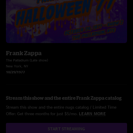
Frank Zappa
The Palladium (Late show)
New York, NY
10/29/1977
Stream this show and the entire Frank Zappa catalog
Stream this show and the entire nugs catalog / Limited Time
Offer: Get three months for just $5/mo.
LEARN MORE
START STREAMING