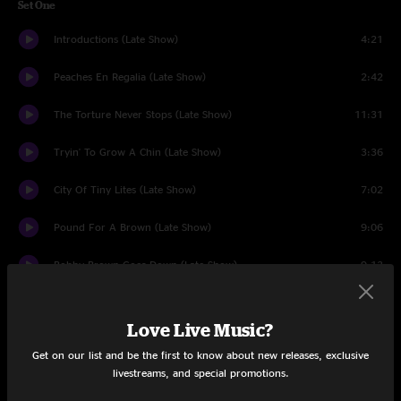
Set One
Introductions (Late Show)
4:21
Peaches En Regalia (Late Show)
2:42
The Torture Never Stops (Late Show)
11:31
Tryin' To Grow A Chin (Late Show)
3:36
City Of Tiny Lites (Late Show)
7:02
Pound For A Brown (Late Show)
9:06
Bobby Brown Goes Down (Late Show)
9:13
Conehead (Late Show)
6:29
Love Live Music?
Flakes (Late Show)
3:29
Get on our list and be the first to know about new releases, exclusive
livestreams, and special promotions.
Big Leg Emma (Late Show)
1:49