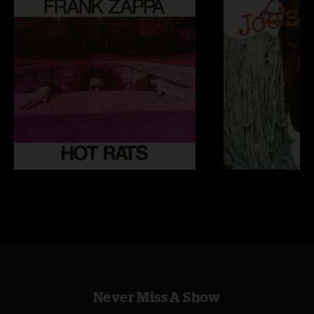
Never Miss A Show