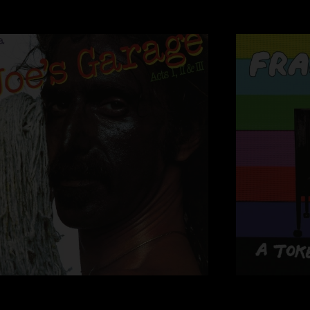
George Duke
VIOLIN:
Sugar Cane Harris
Jean-Luc Ponty
PERCUSSION:
Ruth Underwood
SAXOPHONE:
Ian Underwood
Napoleon Murphy B
TRUMPET:
Sal Marquez
TROMBONE:
Bruce Fowler
BACK-UP VOCALS:
Ray Collins
Kerry McNab
Susie Glover
George Duke
Debbie