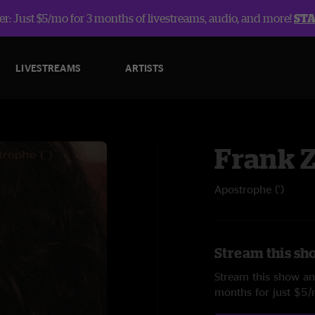
r: Just $5/mo for 3 months of livestreams, audio, and more!
ST
LIVESTREAMS
ARTISTS
Frank 
Apostrophe (')
Stream this sh
Stream this show and
months for just $5