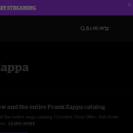
ART STREAMING
LOG IN
Zappa
ow and the entire Frank Zappa catalog
 the entire nugs catalog / Limited Time Offer: Get three
/mo.
LEARN MORE