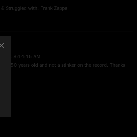
 & Struggled with: Frank Zappa
 songs and stories set to music performed for your dining and
FZ and some of the people he likes to record with. At various
ou will hear the performances of:
/2023 8:14:16 AM
Almost 50 years old and not a stinker on the record. Thanks