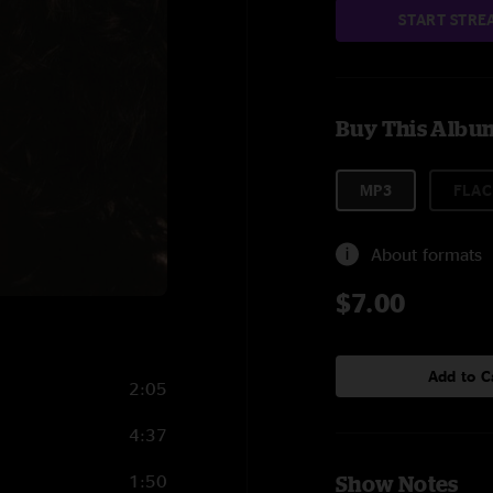
START STRE
Buy This Albu
MP3
FLAC
About formats
$7.00
Add to C
2:05
4:37
1:50
Show Notes