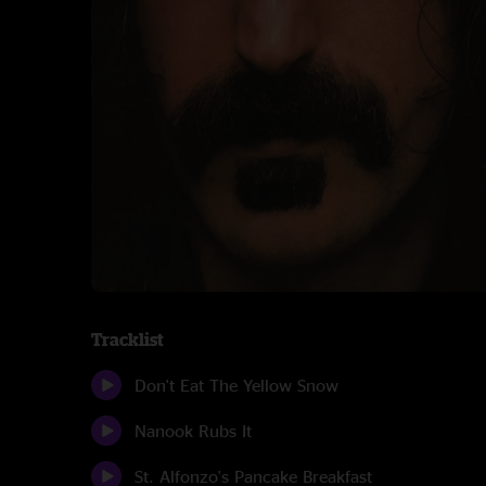
Tracklist
Don't Eat The Yellow Snow
Nanook Rubs It
St. Alfonzo's Pancake Breakfast