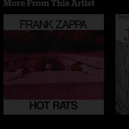
More From This Artist