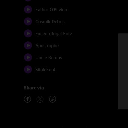
Father O'Blivion
Cosmik Debris
Excentrifugal Forz
Apostrophe'
Uncle Remus
Stink-Foot
Share via