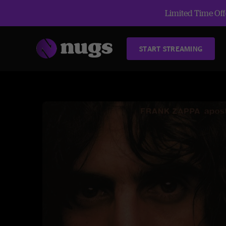
Limited Time Offe
START STREAMING