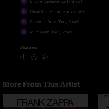
Encore Audience (Early Show)
Dinah-Moe Humm (Early Show)
Camarillo Brillo (Early Show)
Muffin Man (Early Show)
Share via
More From This Artist