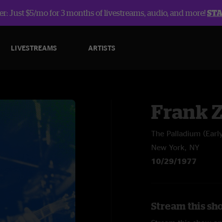
r: Just $5/mo for 3 months of livestreams, audio, and more!
ST
LIVESTREAMS
ARTISTS
Frank 
The Palladium (Earl
New York, NY
10/29/1977
Stream this sh