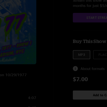
Stream this show and
months for just $5
START STRE
Buy This Show
MP3
FLAC
About formats
NY on 10/29/1977
$7.00
Add to C
4:07