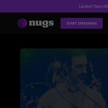
Limited Time Offe
START STREAMING