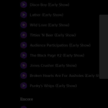
Disco Boy (Early Show)
Lather (Early Show)
Wild Love (Early Show)
Titties 'N Beer (Early Show)
Audience Participation (Early Show)
The Black Page #2 (Early Show)
Jones Crusher (Early Show)
Broken Hearts Are For Assholes (Early Show)
Punky's Whips (Early Show)
Encore