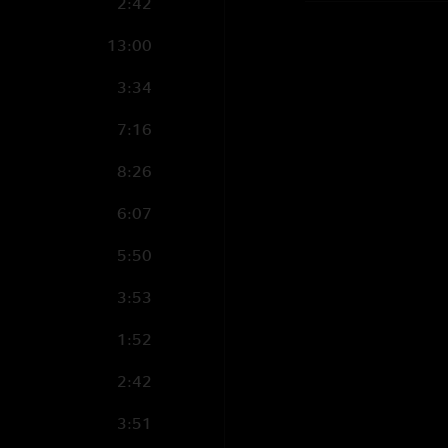
2:42
13:00
3:34
7:16
8:26
6:07
5:50
3:53
1:52
2:42
3:51