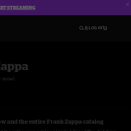
ART STREAMING
LOG IN
Zappa
y show)
ow and the entire Frank Zappa catalog