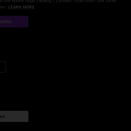
 the entire nugs catalog / Limited Time Offer: Get three
/mo.
LEARN MORE
AMING
art