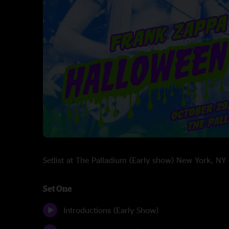
Setlist at The Palladium (Early show) New York, 
Set One
Introductions (Early Show)