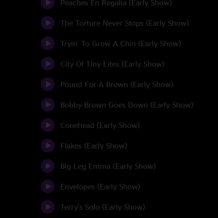
Peaches En Regalia (Early Show)
The Torture Never Stops (Early Show)
Tryin' To Grow A Chin (Early Show)
City Of Tiny Lites (Early Show)
Pound For A Brown (Early Show)
Bobby Brown Goes Down (Early Show)
Conehead (Early Show)
Flakes (Early Show)
Big Leg Emma (Early Show)
Envelopes (Early Show)
Terry's Solo (Early Show)