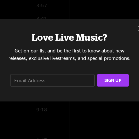
3:57
3:41
22:51
Love Live Music?
6:02
Get on our list and be the first to know about new
2:42
releases, exclusive livestreams, and special promotions.
3:05
SIGN UP
2:53
3:50
9:18