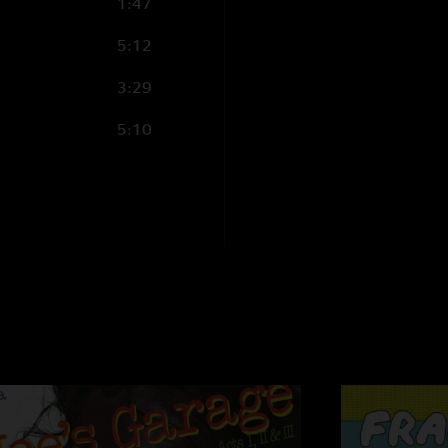
1:47
5:12
3:29
5:10