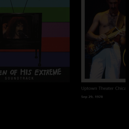
Uptown Theater
Chicag
Sep 29, 1978