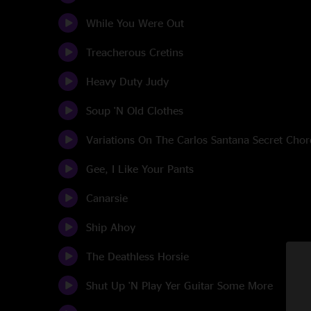
While You Were Out
Treacherous Cretins
Heavy Duty Judy
Soup 'N Old Clothes
Variations On The Carlos Santana Secret Chor
Gee, I Like Your Pants
Canarsie
Ship Ahoy
The Deathless Horsie
Shut Up 'N Play Yer Guitar Some More