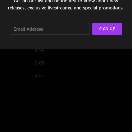
Get on our list and be the first to know about new
4:39
09 Gee, I Like Your
releases, exclusive livestreams, and special promotions.
1:58
10 Canarsie
8:31
tar
11 Ship Ahoy
SIGN UP
2:05
12 The Deathless Ho
4:36
13 Shut Up 'N Play
9:08
14 Pink Napkins
9:57
(
Return Of The Son 
15 Beat It With Your
16 Return Of The So
17 Pinocchio's Furn