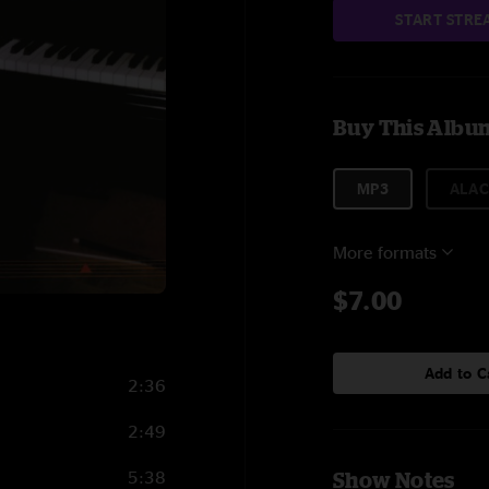
START STRE
Buy This Albu
MP3
ALAC
More formats
$7.00
Add to C
2:36
2:49
5:38
Show Notes