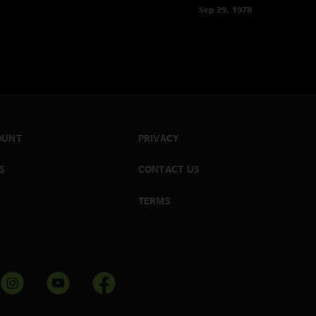
Sep 29, 1978
OUNT
PRIVACY
S
CONTACT US
TERMS