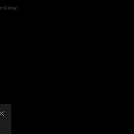
r Guitar
)
Yer Guitar
 Out
ins
y
hes
er Guitar Some More
)
e Carlos Santana Secret Chord Progression