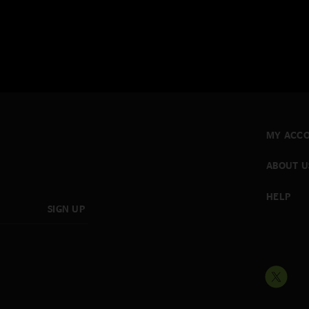
MY ACC
ABOUT U
HELP
SIGN UP