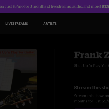
r: Just $5/mo for 3 months of livestreams, audio, and more!
ST
LIVESTREAMS
ARTISTS
Frank 
Shut Up 'n Play Yer 
Stream this sh
Stream this show and
months for just $5