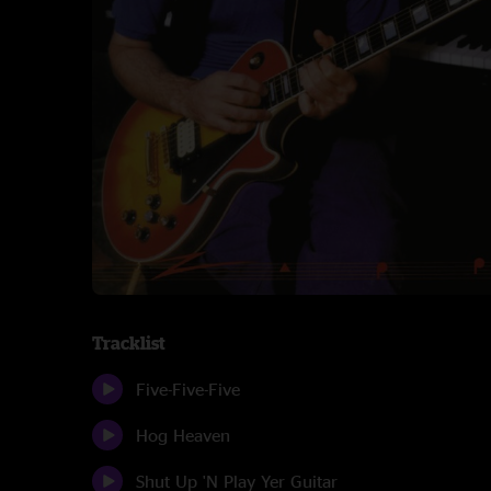
Tracklist
Five-Five-Five
Hog Heaven
Shut Up 'N Play Yer Guitar