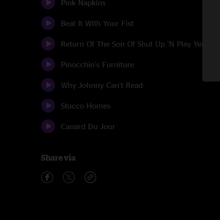
Pink Napkins
Beat It With Your Fist
Return Of The Son Of Shut Up 'N Play Yer Gui
Pinocchio's Furniture
Why Johnny Can't Read
Stucco Homes
Canard Du Jour
Share via