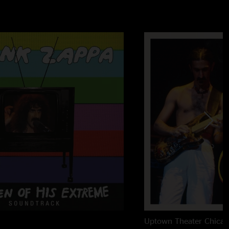
't Read
Uptown Theater
Chicag