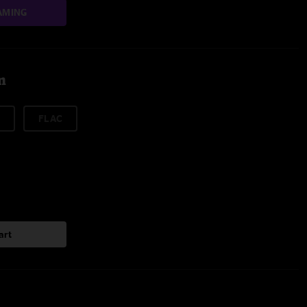
AMING
m
FLAC
art