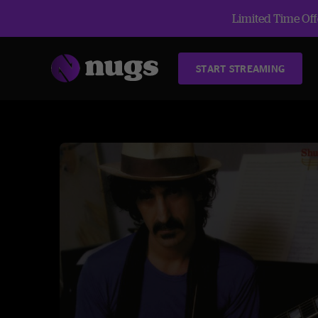
Limited Time Offe
START STREAMING