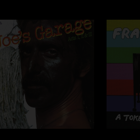
18 Why Johnny Can
19 Stucco Homes
20 Canard Du Jour