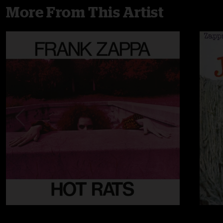
More From This Artist