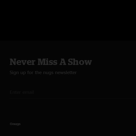
Never Miss A Show
Sign up for the nugs newsletter
©nugs