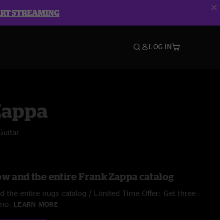
ART STREAMING
LOG IN
Zappa
Guitar
ow and the entire Frank Zappa catalog
 the entire nugs catalog / Limited Time Offer: Get three
/mo.
LEARN MORE