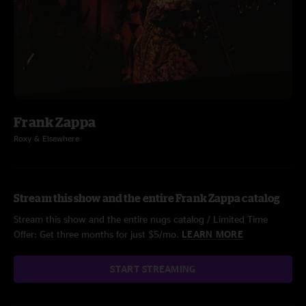
Frank Zappa
Roxy & Elsewhere
Stream this show and the entire Frank Zappa catalog
Stream this show and the entire nugs catalog / Limited Time
Offer: Get three months for just $5/mo.
LEARN MORE
START STREAMING