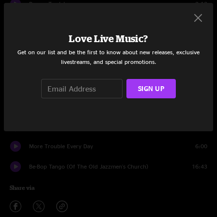
Pygmy Twylyte
2:13
Dummy Up
6:03
Love Live Music?
Village Of The Sun
4:17
Get on our list and be the first to know about new releases, exclusive
livestreams, and special promotions.
Echidna's Arf (Of You)
3:53
Don't You Ever Wash That Thing?
9:40
SIGN UP
Cheepnis
6:34
Son Of Orange County
5:54
More Trouble Every Day
6:00
Be-Bop Tango (Of The Old Jazzmen's Church)
16:43
Share via