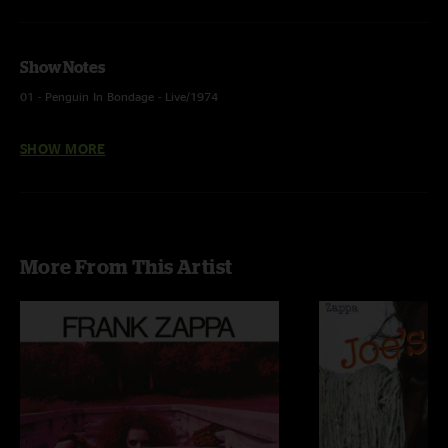
Show Notes
01 - Penguin In Bondage - Live/1974
02 - Pygmy Twylyte - Live At The Roxy, Hollywood/1973
SHOW MORE
03 - Dummy Up - Live At The Roxy, Hollywood/1973
04 - Village Of The Sun - Live At The Roxy, Hollywood/1973
05 - Echidna's Arf (Of You) - Live At The Roxy, Hollywood/1973
More From This Artist
06 - Don't You Ever Wash That Thing? - Live At The Roxy, Hollywood/1973
07 - Cheepnis - Live At The Roxy, Hollywood/1973
08 - Son Of Orange County - Live/1974
09 - More Trouble Every Day - Live/1974
10 - Be-Bop Tango (Of The Old Jazzmen's Church) - Live At The Roxy,
Hollywood/1973