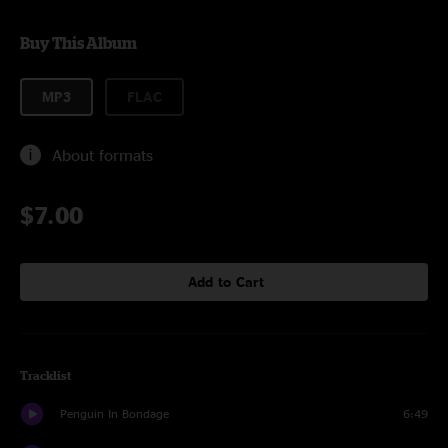
Buy This Album
MP3
FLAC
About formats
$7.00
Add to Cart
Tracklist
Penguin In Bondage
6:49