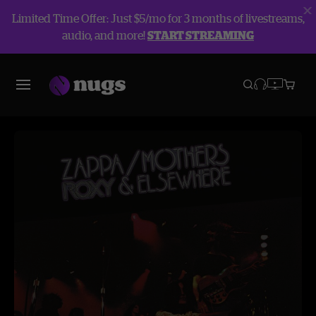
Limited Time Offer: Just $5/mo for 3 months of livestreams,
audio, and more!
START STREAMING