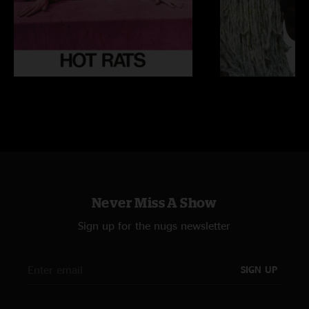
Never Miss A Show
Sign up for the nugs newsletter
SIGN UP