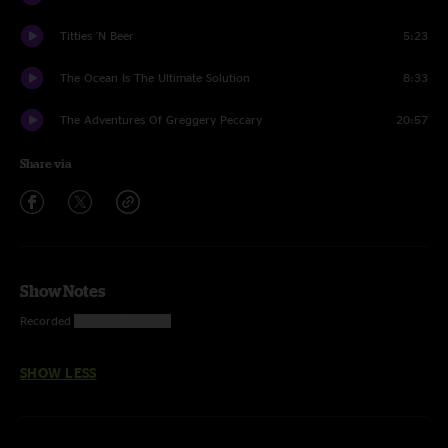
Titties 'N Beer
5:23
The Ocean Is The Ultimate Solution
8:33
The Adventures Of Greggery Peccary
20:57
Share via
Show Notes
Recorded
1969; 1972–1977
SHOW LESS