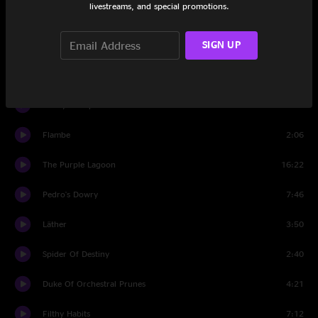
livestreams, and special promotions.
Honey, Don't You Want A Man Like Me?
4:58
SIGN UP
The Black Page #1
1:58
Big Leg Emma
2:19
Punky's Whips
10:59
Flambe
2:06
The Purple Lagoon
16:22
Pedro's Dowry
7:46
Läther
3:50
Spider Of Destiny
2:40
Duke Of Orchestral Prunes
4:21
Filthy Habits
7:12