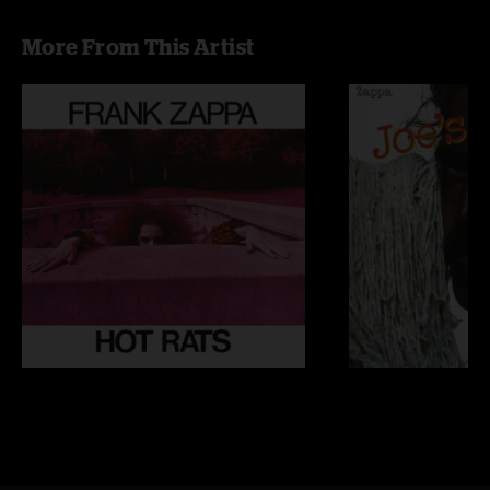
More From This Artist