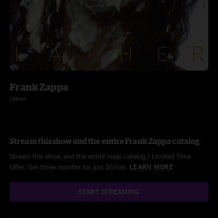
Frank Zappa
Läther
Stream this show and the entire Frank Zappa catalog
Stream this show and the entire nugs catalog / Limited Time
Offer: Get three months for just $5/mo.
LEARN MORE
START STREAMING