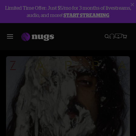
Limited Time Offer: Just $5/mo for 3 months of livestreams,
audio, and more!
START STREAMING