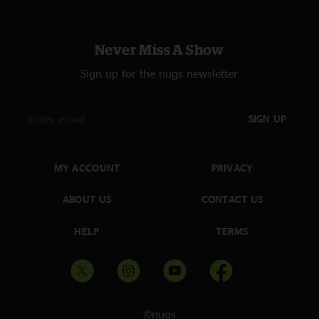
Never Miss A Show
Sign up for the nugs newsletter
SIGN UP
MY ACCOUNT
PRIVACY
ABOUT US
CONTACT US
HELP
TERMS
©nugs