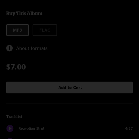
Buy This Album
MP3
FLAC
About formats
$7.00
Add to Cart
Tracklist
Regyptian Strut
4:37