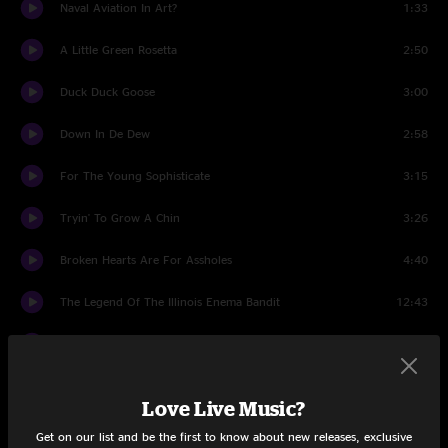
Naval Aviation In Art?
1:33
A Little Green Rosetta
2:50
Duck Duck Goose
3:00
Down In De Dew
2:58
For The Young Sophisticate
3:15
Tryin' To Grow A Chin
3:26
Broken Hearts Are For Assholes
4:40
The Legend Of The Illinois Enema Bandit
12:43
Lemme Take You To The Beach
2:47
Revised Music For Guitar & Low Budget Orchestra
7:36
Love Live Music?
RDNZL
8:15
Get on our list and be the first to know about new releases, exclusive