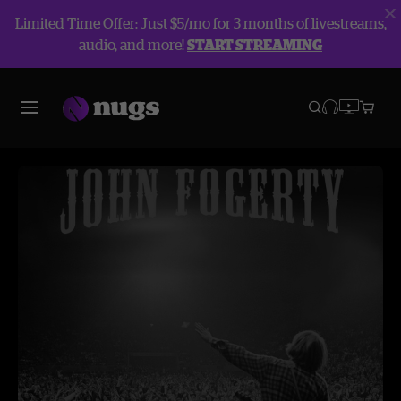
Limited Time Offer: Just $5/mo for 3 months of livestreams,
audio, and more!
START STREAMING