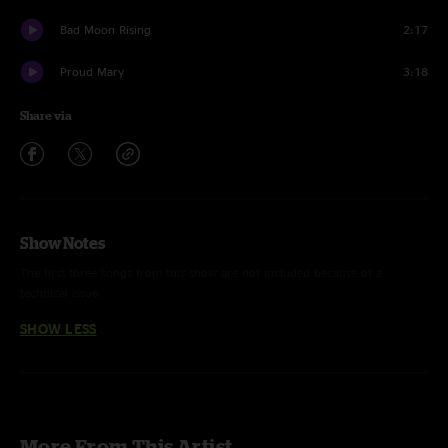
Bad Moon Rising
2:17
Proud Mary
3:18
Share via
Show Notes
The first three songs from this show are not included because of a
technical issue.
SHOW LESS
More From This Artist