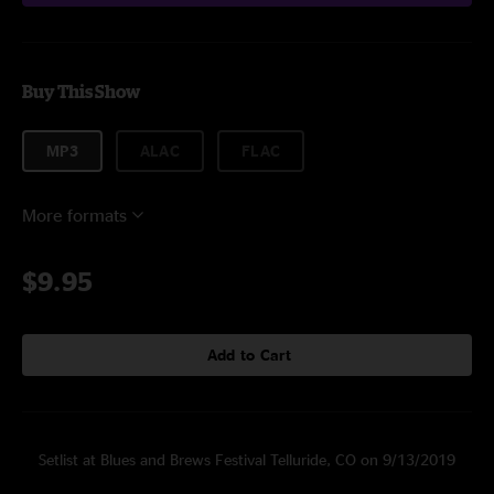
Buy This Show
MP3
ALAC
FLAC
More formats
$9.95
Add to Cart
Setlist at Blues and Brews Festival Telluride, CO on 9/13/2019