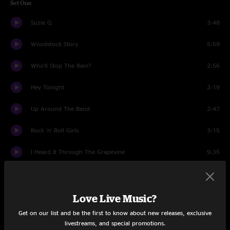
Set One
Suzie Q
3:48
Woodstock Story
5:59
Who'll Stop The Rain?
2:56
Hey Tonight
2:19
Up Around The Bend
2:47
Rock 'n' Roll Girls
3:15
I Heard It Through The Grapevine
9:35
I Get By With A Little Help From My Friends
4:22
Long As I Can See The Light
4:40
Love Live Music?
Get on our list and be the first to know about new releases, exclusive
Good Golly, Miss Molly
2:39
livestreams, and special promotions.