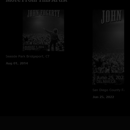
Seaside Park
Bridgeport, CT
Aug 01, 2014
San Diego County Fair
Jun 25, 2022