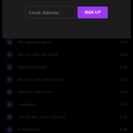
Everyday People
1:58
SIGN UP
Dance To The Music
3:29
Give Peace A Chance
1:44
Star Spangled Banner
3:07
Run Through The Jungle
4:00
Keep On Chooglin'
9:56
Have You Ever Seen The Rain
2:37
Down On The Corner
2:55
Centerfield
4:18
The Old Man Down The Road
5:45
Fortunate Son
4:38