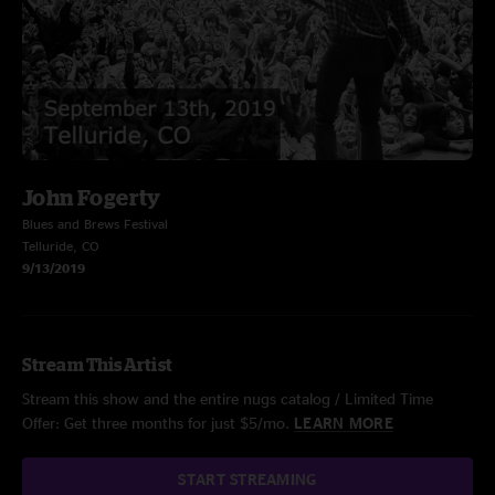
John Fogerty
Blues and Brews Festival
Telluride, CO
9/13/2019
Stream This Artist
Stream this show and the entire nugs catalog / Limited Time
Offer: Get three months for just $5/mo.
LEARN MORE
START STREAMING