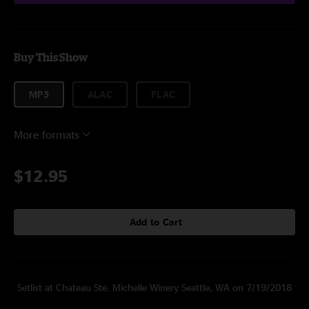
Buy This Show
MP3
ALAC
FLAC
More formats
$12.95
Add to Cart
Setlist at Chateau Ste. Michelle Winery Seattle, WA on 7/19/2018