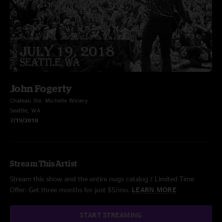
John Fogerty
Chateau Ste. Michelle Winery
Seattle, WA
7/19/2018
Stream This Artist
Stream this show and the entire nugs catalog / Limited Time
Offer: Get three months for just $5/mo.
LEARN MORE
START STREAMING