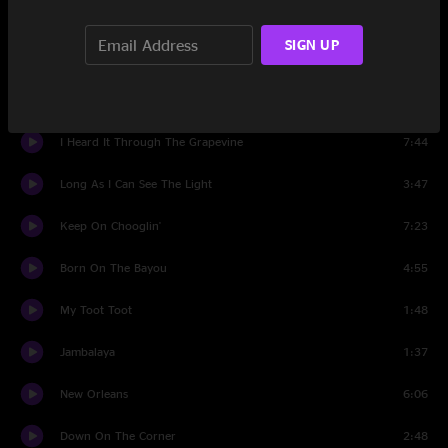
Love And War
5:15
SIGN UP
Have You Ever See the Rain
2:47
Lookin' Out My Back Door
2:49
I Heard It Through The Grapevine
7:44
Long As I Can See The Light
3:47
Keep On Chooglin'
7:23
Born On The Bayou
4:55
My Toot Toot
1:48
Jambalaya
1:37
New Orleans
6:06
Down On The Corner
2:48