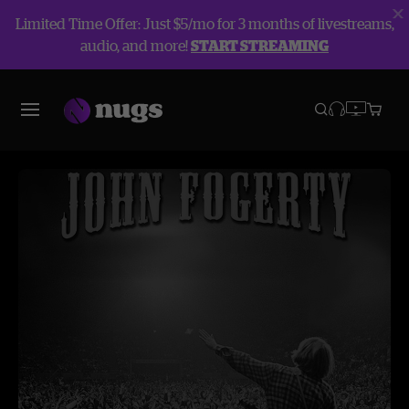
Limited Time Offer: Just $5/mo for 3 months of livestreams,
audio, and more!
START STREAMING