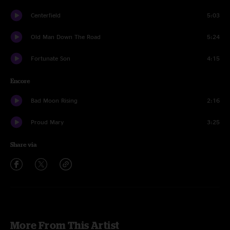
Centerfield
5:03
Old Man Down The Road
5:24
Fortunate Son
4:15
Encore
Bad Moon Rising
2:16
Proud Mary
3:25
Share via
More From This Artist