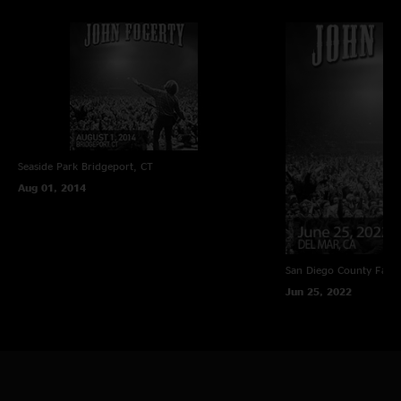
Seaside Park
Bridgeport, CT
Aug 01, 2014
San Diego County Fair
Jun 25, 2022