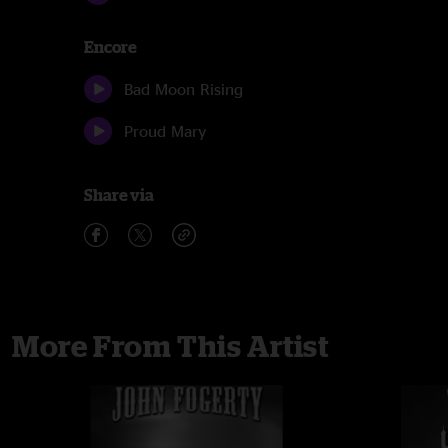
Encore
Bad Moon Rising
Proud Mary
Share via
More From This Artist