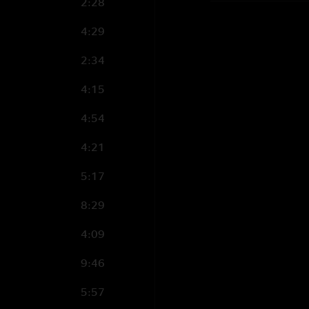
2:28
4:29
2:34
4:15
4:54
4:21
5:17
8:29
4:09
9:46
5:57