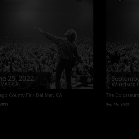
ego County Fair
Del Mar, CA
The Colosseum
 2022
Sep 16, 2022