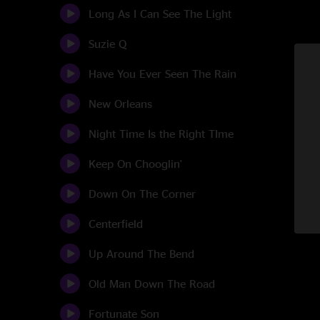
Long As I Can See The Light
Suzie Q
Have You Ever Seen The Rain
New Orleans
Night Time Is the Right TIme
Keep On Chooglin'
Down On The Corner
Centerfield
Up Around The Bend
Old Man Down The Road
Fortunate Son