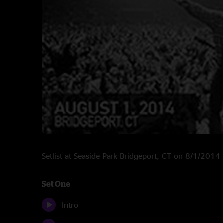
Setlist at Seaside Park Bridgeport, CT on 8/1/2014
Set One
Intro