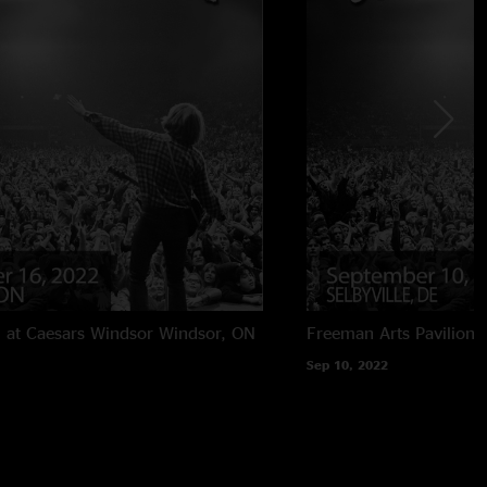
 at Caesars Windsor
Windsor, ON
Freeman Arts Pavilion
Sep 10, 2022