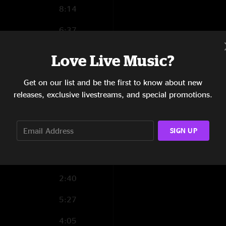
8:14
6:37
2:36
Love Live Music?
4:06
Get on our list and be the first to know about new
2:55
releases, exclusive livestreams, and special promotions.
8:46
SIGN UP
2:58
4:13
2:40
5:27
4:05