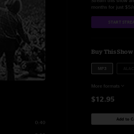
Stream this show and
months for just $5
START STRE
Buy This Show
MP3
ALAC
More formats
$12.95
Add to C
0:40