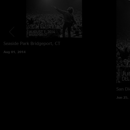
Seaside Park
Bridgeport, CT
Aug 01, 2014
San Di
Jun 25,