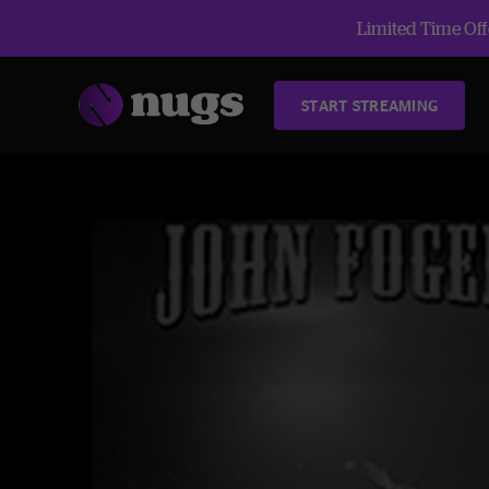
Limited Time Offe
START STREAMING