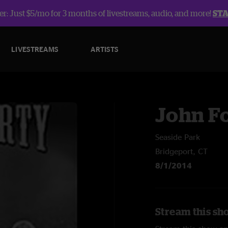
r: Just $5/mo for 3 months of livestreams, audio, and more!
ST
LIVESTREAMS
ARTISTS
John F
Seaside Park
Bridgeport, CT
8/1/2014
Stream this sh