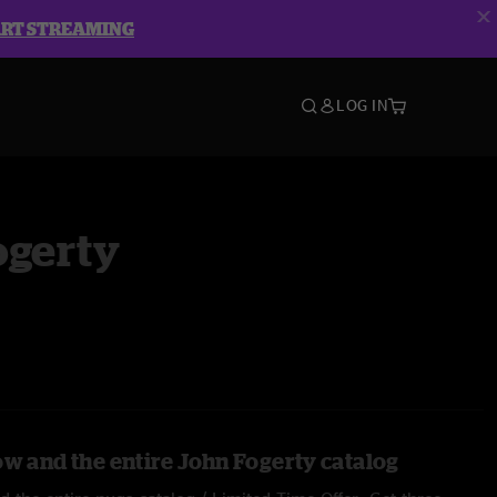
ART STREAMING
LOG IN
ogerty
ow and the entire John Fogerty catalog