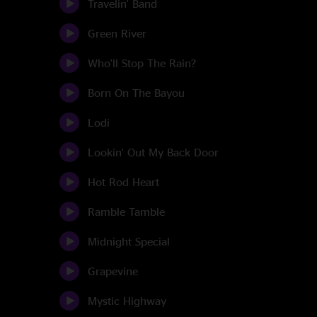
Travelin' Band
Green River
Who'll Stop The Rain?
Born On The Bayou
Lodi
Lookin' Out My Back Door
Hot Rod Heart
Ramble Tamble
Midnight Special
Grapevine
Mystic Highway