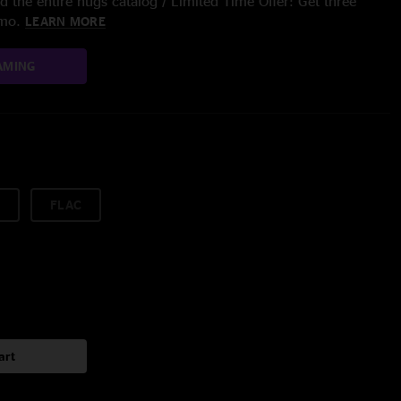
 the entire nugs catalog / Limited Time Offer: Get three
/mo.
LEARN MORE
AMING
FLAC
art