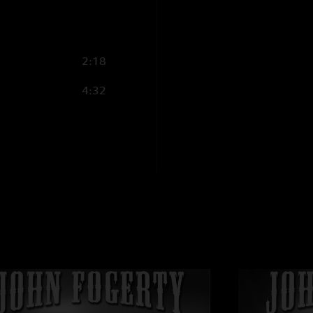
2:18
4:32