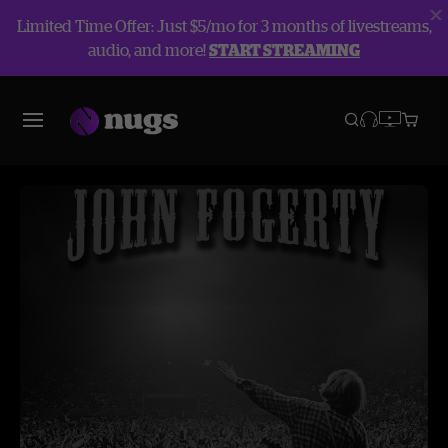
Limited Time Offer: Just $5/mo for 3 months of livestreams,
audio, and more!
START STREAMING