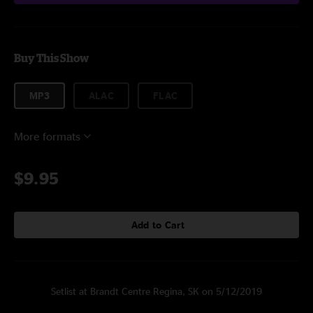
Buy This Show
MP3
ALAC
FLAC
More formats
$9.95
Add to Cart
Setlist at Brandt Centre Regina, SK on 5/12/2019