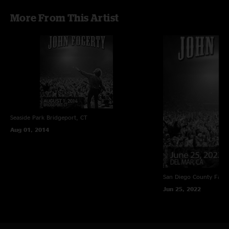
More From This Artist
Seaside Park
Bridgeport, CT
Aug 01, 2014
San Diego County Fair
Jun 25, 2022