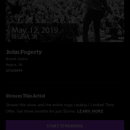
John Fogerty
Brandt Centre
Regina, SK
5/12/2019
Stream This Artist
Stream this show and the entire nugs catalog / Limited Time
Offer: Get three months for just $5/mo.
LEARN MORE
START STREAMING