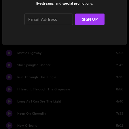
livestreams, and special promotions.
Lodi
2:39
Hot Rod Heart
4:38
SIGN UP
Rock 'n' Roll Girls
3:22
piano interlude
2:13
Mystic Highway
5:53
Star Spangled Banner
2:43
Run Through The Jungle
3:25
I Heard It Through The Grapevine
8:56
Long As I Can See The Light
4:40
Keep On Chooglin'
7:33
New Orleans
5:02