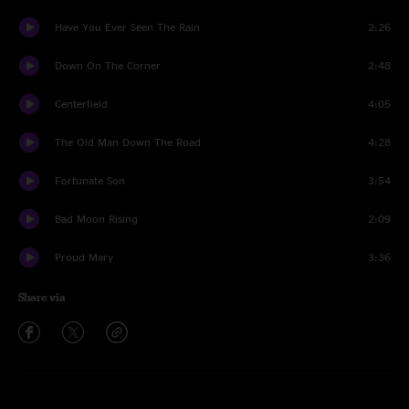
Have You Ever Seen The Rain
2:26
Down On The Corner
2:48
Centerfield
4:05
The Old Man Down The Road
4:28
Fortunate Son
3:54
Bad Moon Rising
2:09
Proud Mary
3:36
Share via