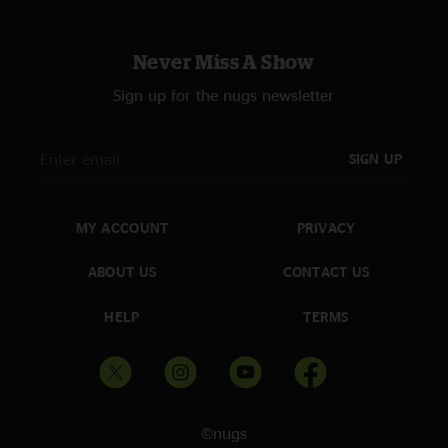
Never Miss A Show
Sign up for the nugs newsletter
SIGN UP
MY ACCOUNT
PRIVACY
ABOUT US
CONTACT US
HELP
TERMS
©nugs