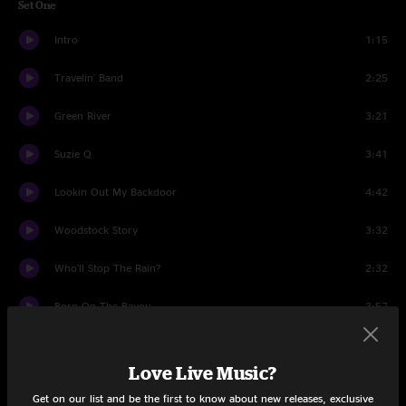
Set One
Intro
1:15
Travelin' Band
2:25
Green River
3:21
Suzie Q
3:41
Lookin Out My Backdoor
4:42
Woodstock Story
3:32
Who'll Stop The Rain?
2:32
Born On The Bayou
3:57
Hey Tonight
2:18
Love Live Music?
Up Around The Bend
2:50
Get on our list and be the first to know about new releases, exclusive